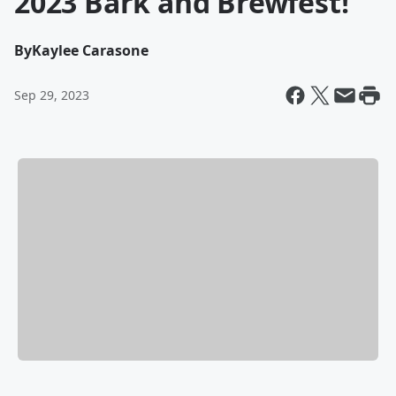
2023 Bark and Brewfest!
By
Kaylee Carasone
Sep 29, 2023