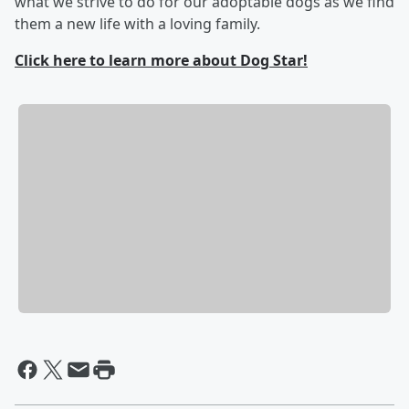
what we strive to do for our adoptable dogs as we find
them a new life with a loving family.
Click here to learn more about Dog Star!