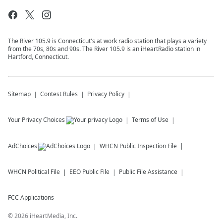
The River 105.9 is Connecticut's at work radio station that plays a variety
from the 70s, 80s and 90s. The River 105.9 is an iHeartRadio station in
Hartford, Connecticut.
Sitemap
Contest Rules
Privacy Policy
Your Privacy Choices
Terms of Use
AdChoices
WHCN
Public Inspection File
WHCN
Political File
EEO Public File
Public File Assistance
FCC Applications
©
2026
iHeartMedia, Inc.