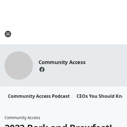
Community Access
Community Access Podcast
CEOs You Should Kno
Community Access