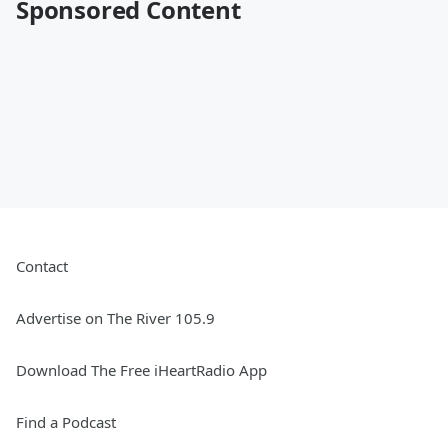
Sponsored Content
Contact
Advertise on The River 105.9
Download The Free iHeartRadio App
Find a Podcast