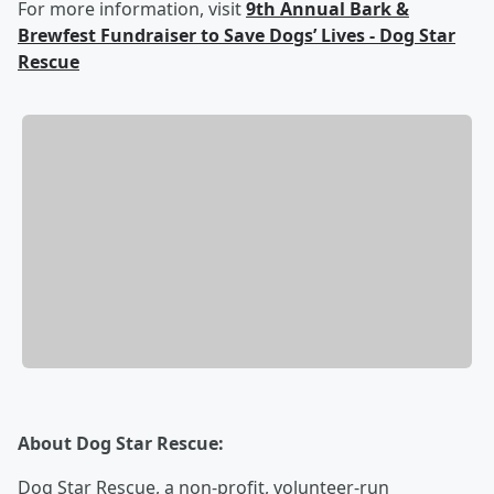
For more information, visit
9th Annual Bark &
Brewfest Fundraiser to Save Dogs’ Lives - Dog Star
Rescue
About Dog Star Rescue:
Dog Star Rescue, a non-profit, volunteer-run