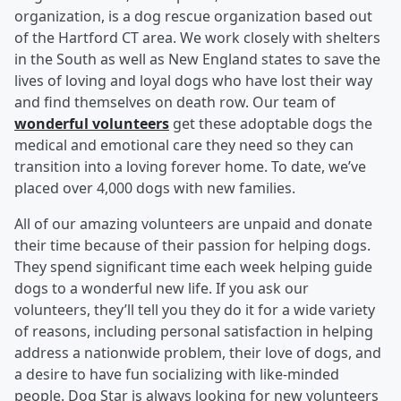
organization, is a dog rescue organization based out
of the Hartford CT area. We work closely with shelters
in the South as well as New England states to save the
lives of loving and loyal dogs who have lost their way
and find themselves on death row. Our team of
wonderful volunteers
get these adoptable dogs the
medical and emotional care they need so they can
transition into a loving forever home. To date, we’ve
placed over 4,000 dogs with new families.
All of our amazing volunteers are unpaid and donate
their time because of their passion for helping dogs.
They spend significant time each week helping guide
dogs to a wonderful new life. If you ask our
volunteers, they’ll tell you they do it for a wide variety
of reasons, including personal satisfaction in helping
address a nationwide problem, their love of dogs, and
a desire to have fun socializing with like-minded
people. Dog Star is always looking for new volunteers