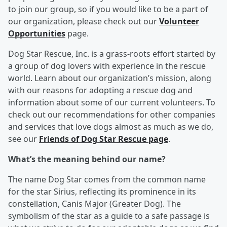
to join our group, so if you would like to be a part of
our organization, please check out our
Volunteer
Opportunities
page.
Dog Star Rescue, Inc. is a grass-roots effort started by
a group of dog lovers with experience in the rescue
world. Learn about our organization’s mission, along
with our reasons for adopting a rescue dog and
information about some of our current volunteers. To
check out our recommendations for other companies
and services that love dogs almost as much as we do,
see our
Friends of Dog Star Rescue
page
.
What’s the meaning behind our name?
The name Dog Star comes from the common name
for the star Sirius, reflecting its prominence in its
constellation, Canis Major (Greater Dog). The
symbolism of the star as a guide to a safe passage is