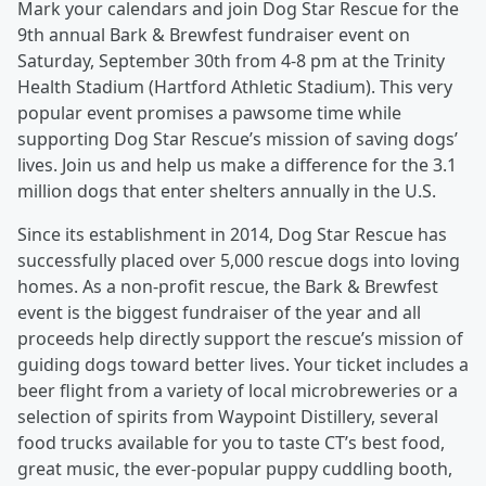
Mark your calendars and join Dog Star Rescue for the
9th annual Bark & Brewfest fundraiser event on
Saturday, September 30th from 4-8 pm at the Trinity
Health Stadium (Hartford Athletic Stadium). This very
popular event promises a pawsome time while
supporting Dog Star Rescue’s mission of saving dogs’
lives. Join us and help us make a difference for the 3.1
million dogs that enter shelters annually in the U.S.
Since its establishment in 2014, Dog Star Rescue has
successfully placed over 5,000 rescue dogs into loving
homes. As a non-profit rescue, the Bark & Brewfest
event is the biggest fundraiser of the year and all
proceeds help directly support the rescue’s mission of
guiding dogs toward better lives. Your ticket includes a
beer flight from a variety of local microbreweries or a
selection of spirits from Waypoint Distillery, several
food trucks available for you to taste CT’s best food,
great music, the ever-popular puppy cuddling booth,