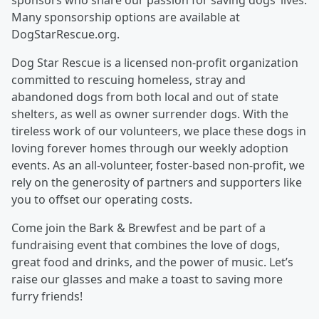
sponsors who share our passion for saving dogs’ lives.
Many sponsorship options are available at
DogStarRescue.org.
Dog Star Rescue is a licensed non-profit organization
committed to rescuing homeless, stray and
abandoned dogs from both local and out of state
shelters, as well as owner surrender dogs. With the
tireless work of our volunteers, we place these dogs in
loving forever homes through our weekly adoption
events. As an all-volunteer, foster-based non-profit, we
rely on the generosity of partners and supporters like
you to offset our operating costs.
Come join the Bark & Brewfest and be part of a
fundraising event that combines the love of dogs,
great food and drinks, and the power of music. Let’s
raise our glasses and make a toast to saving more
furry friends!