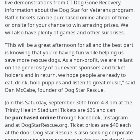
live demonstrations from CT Dog Gone Recovery,
information about the Dog Star for Veterans program.
Raffle tickets can be purchased online ahead of time
or onsite for your chance to win amazing prizes. We
will also have plenty of games and other surprises.
“This will be a great afternoon for all and the best part
is knowing that you’re having fun while helping us
save more rescue dogs. As a non-profit, we are reliant
on the generosity of our event sponsors and ticket
holders and in return, we hope people are ready to
eat, drink, hold puppies and listen to great music,” said
Dan McCabe, founder of Dog Star Rescue.
Join this Saturday, September 30th from 4-8 pm at the
Trinity Health Stadium! Tickets are $35 and can
be
purchased online
through Facebook, Instagram
and at DogStarRescue.org. Ticket prices are $40 each
at the door. Dog Star Rescue is also seeking corporate