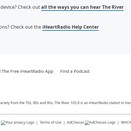
e device? Check out
all the ways you can hear The River
ions? Check out the
iHeartRadio Help Center
The Free iHeartRadio App
Find a Podcast
variety from the 70s, 80s and 90s. The River 105.9 is an iHeartRadio station in Har
s
Terms of Use
AdChoices
WHC