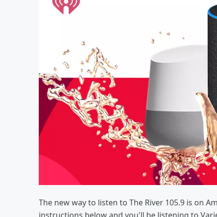
The new way to listen to The River 105.9 is on A
instructions below and you'll be listening to Var