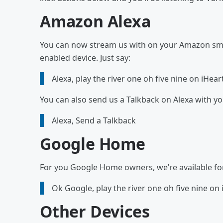
Amazon Alexa
You can now stream us with on your Amazon smar
enabled device. Just say:
Alexa, play the river one oh five nine on iHear
You can also send us a Talkback on Alexa with y
Alexa, Send a Talkback
Google Home
For you Google Home owners, we’re available for y
Ok Google, play the river one oh five nine on
Other Devices