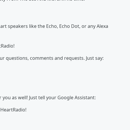
t speakers like the Echo, Echo Dot, or any Alexa
tRadio!
our questions, comments and requests. Just say:
ou as well! Just tell your Google Assistant:
 iHeartRadio!