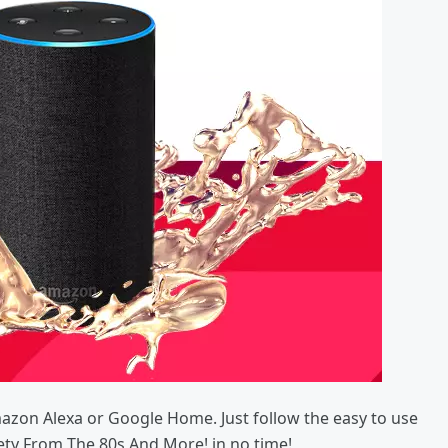
mazon Alexa or Google Home. Just follow the easy to use
iety From The 80s And More! in no time!