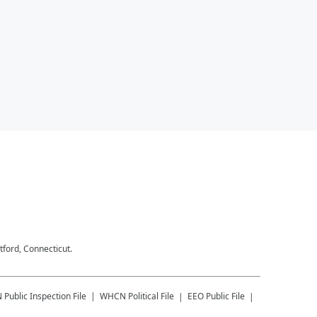
tford, Connecticut.
N
Public Inspection File
WHCN
Political File
EEO Public File