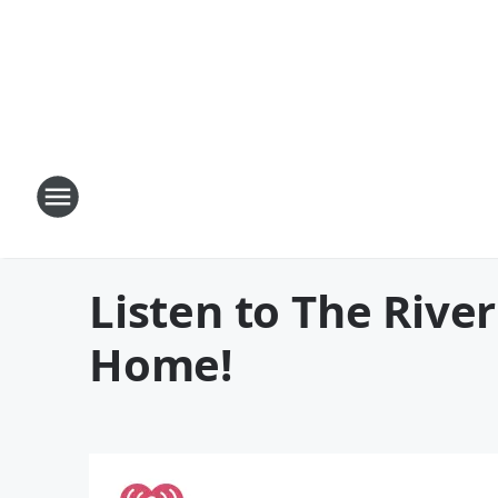
Listen to The Rive
Home!