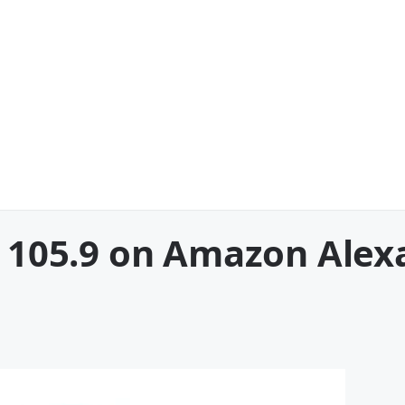
r 105.9 on Amazon Alex