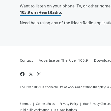
Want to listen on your phone, TV, or other hom
105.9 on iHeartRadio
.
Need help using any of the iHeartRadio applicat
Contact
Advertise on The River 105.9
Download 
The River 105.9 is Connecticut's at work radio station that plays a 
Sitemap
Contest Rules
Privacy Policy
Your Privacy Choice
Public File Assistance
FCC Applications