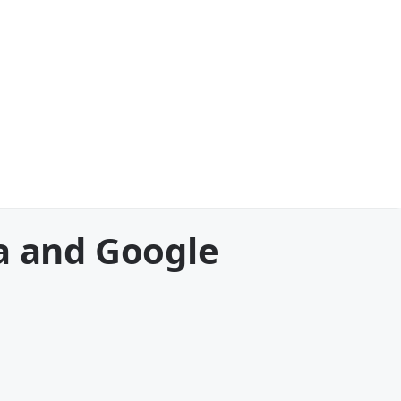
a and Google