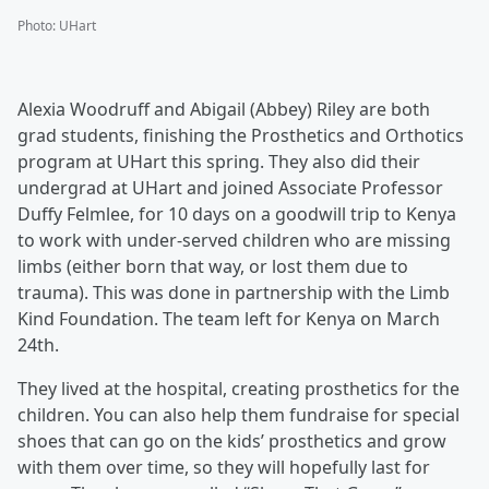
Photo
:
UHart
Alexia Woodruff and Abigail (Abbey) Riley are both
grad students, finishing the Prosthetics and Orthotics
program at UHart this spring. They also did their
undergrad at UHart and joined Associate Professor
Duffy Felmlee, for 10 days on a goodwill trip to Kenya
to work with under-served children who are missing
limbs (either born that way, or lost them due to
trauma). This was done in partnership with the Limb
Kind Foundation. The team left for Kenya on March
24th.
They lived at the hospital, creating prosthetics for the
children. You can also help them fundraise for special
shoes that can go on the kids’ prosthetics and grow
with them over time, so they will hopefully last for