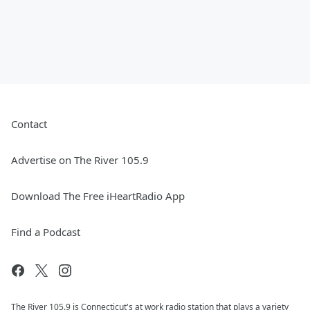
Contact
Advertise on The River 105.9
Download The Free iHeartRadio App
Find a Podcast
The River 105.9 is Connecticut's at work radio station that plays a variety