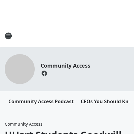
Community Access
Community Access Podcast
CEOs You Should Kno
Community Access