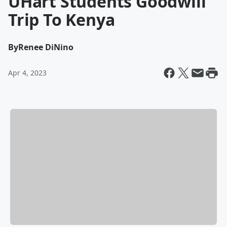
UHart Students Goodwill
Trip To Kenya
By
Renee DiNino
Apr 4, 2023