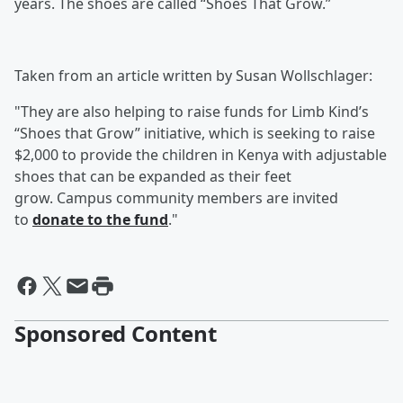
years. The shoes are called “Shoes That Grow.”
Taken from an article written by Susan Wollschlager:
"They are also helping to raise funds for Limb Kind’s
“Shoes that Grow” initiative, which is seeking to raise
$2,000 to provide the children in Kenya with adjustable
shoes that can be expanded as their feet
grow. Campus community members are invited
to
donate to the fund
."
Sponsored Content