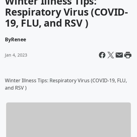
Winter Illness Tips:
Respiratory Virus (COVID-
19, FLU, and RSV )
By
Renee
Jan 4, 2023
Winter Illness Tips: Respiratory Virus (COVID-19, FLU,
and RSV )