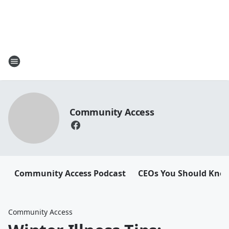
Community Access
Community Access Podcast
CEOs You Should Kno
Community Access