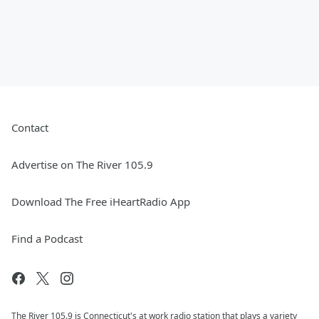
Contact
Advertise on The River 105.9
Download The Free iHeartRadio App
Find a Podcast
The River 105.9 is Connecticut's at work radio station that plays a variety