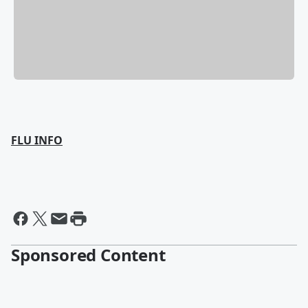
FLU INFO
Sponsored Content