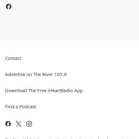
Contact
Advertise on The River 105.9
Download The Free iHeartRadio App
Find a Podcast