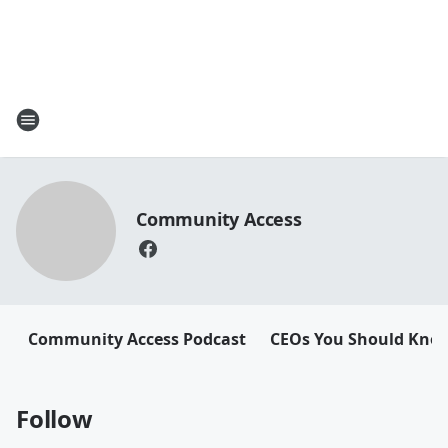
Community Access
Community Access Podcast
CEOs You Should Kno
Follow