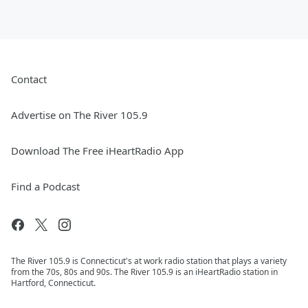
Contact
Advertise on The River 105.9
Download The Free iHeartRadio App
Find a Podcast
The River 105.9 is Connecticut's at work radio station that plays a variety
from the 70s, 80s and 90s. The River 105.9 is an iHeartRadio station in
Hartford, Connecticut.