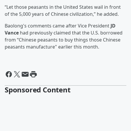
“Let those peasants in the United States wail in front
of the 5,000 years of Chinese civilization,” he added.
Baolong's comments came after Vice President
JD
Vance
had previously claimed that the U.S. borrowed
from “Chinese peasants to buy things those Chinese
peasants manufacture" earlier this month.
Sponsored Content