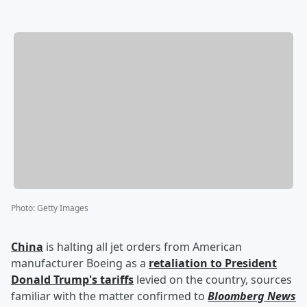
Photo
:
Getty Images
China
is halting all jet orders from American
manufacturer Boeing as a
retaliation to President
Donald Trump
's tariffs
levied on the country, sources
familiar with the matter confirmed to
Bloomberg News