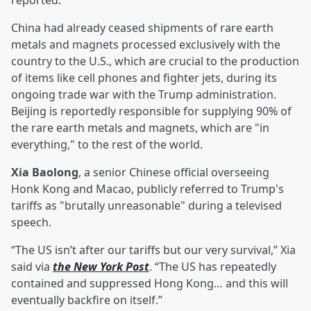
reported.
China had already ceased shipments of rare earth
metals and magnets processed exclusively with the
country to the U.S., which are crucial to the production
of items like cell phones and fighter jets, during its
ongoing trade war with the Trump administration.
Beijing is reportedly responsible for supplying 90% of
the rare earth metals and magnets, which are "in
everything," to the rest of the world.
Xia Baolong
, a senior Chinese official overseeing
Honk Kong and Macao, publicly referred to Trump's
tariffs as "brutally unreasonable" during a televised
speech.
“The US isn’t after our tariffs but our very survival,” Xia
said via
the New York Post
. “The US has repeatedly
contained and suppressed Hong Kong… and this will
eventually backfire on itself.”