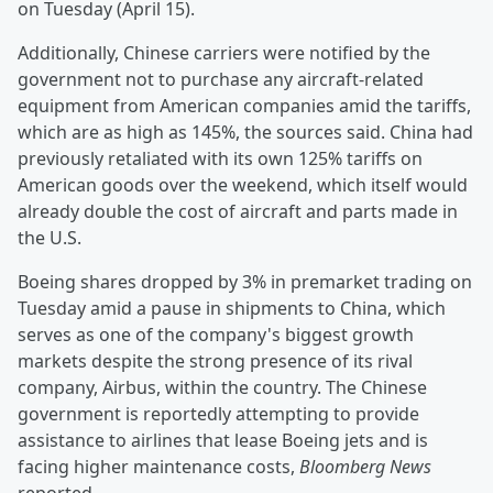
on Tuesday (April 15).
Additionally, Chinese carriers were notified by the
government not to purchase any aircraft-related
equipment from American companies amid the tariffs,
which are as high as 145%, the sources said. China had
previously retaliated with its own 125% tariffs on
American goods over the weekend, which itself would
already double the cost of aircraft and parts made in
the U.S.
Boeing shares dropped by 3% in premarket trading on
Tuesday amid a pause in shipments to China, which
serves as one of the company's biggest growth
markets despite the strong presence of its rival
company, Airbus, within the country. The Chinese
government is reportedly attempting to provide
assistance to airlines that lease Boeing jets and is
facing higher maintenance costs,
Bloomberg News