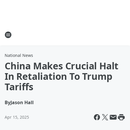
National News
China Makes Crucial Halt
In Retaliation To Trump
Tariffs
By
Jason Hall
Apr 15, 2025