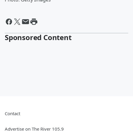
Sponsored Content
Contact
Advertise on The River 105.9