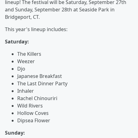
lineup! The festival will be Saturday, September 27th
and Sunday, September 28th at Seaside Park in
Bridgeport, CT.
This year's lineup includes:
Saturday:
The Killers
Weezer
Djo
Japanese Breakfast
The Last Dinner Party
Inhaler
Rachel Chinouriri
Wild Rivers
Hollow Coves
Dipsea Flower
Sunday: