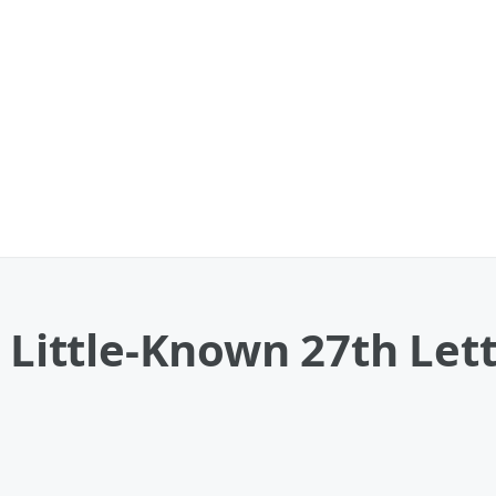
A Little-Known 27th Lett