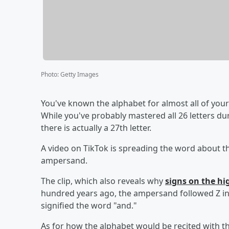
Photo
:
Getty Images
You've known the alphabet for almost all of your li
While you've probably mastered all 26 letters d
there is actually a 27th letter.
A video on TikTok is spreading the word about th
ampersand.
The clip, which also reveals why
signs on the h
hundred years ago, the ampersand followed Z in t
signified the word "and."
As for how the alphabet would be recited with the