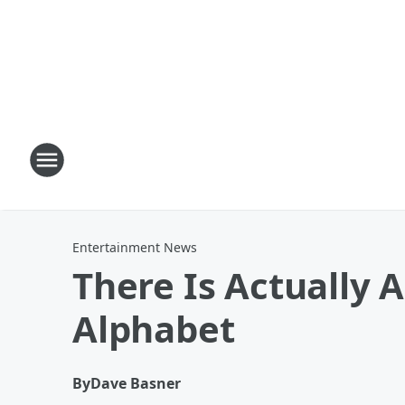
Entertainment News
There Is Actually 
Alphabet
By
Dave Basner