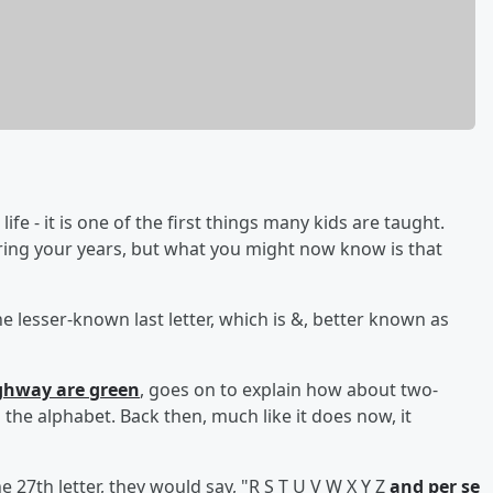
fe - it is one of the first things many kids are taught.
uring your years, but what you might now know is that
e lesser-known last letter, which is &, better known as
ighway are green
, goes on to explain how about two-
he alphabet. Back then, much like it does now, it
 27th letter, they would say, "R S T U V W X Y Z
and per se