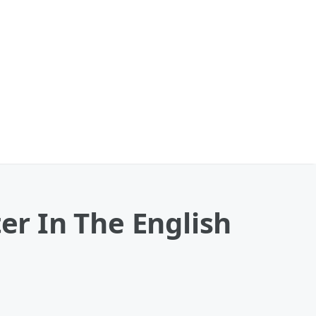
er In The English