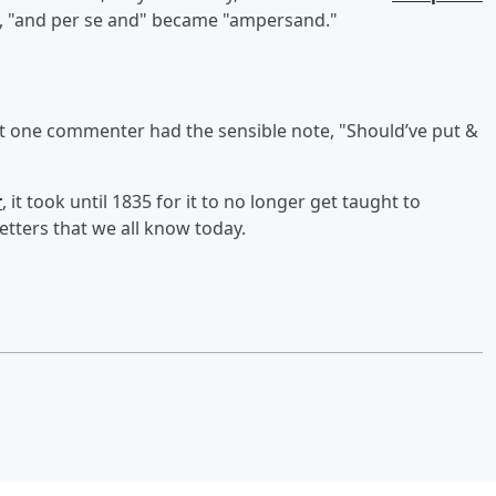
ally, "and per se and" became "ampersand."
ut one commenter had the sensible note, "Should’ve put &
r
, it took until 1835 for it to no longer get taught to
etters that we all know today.