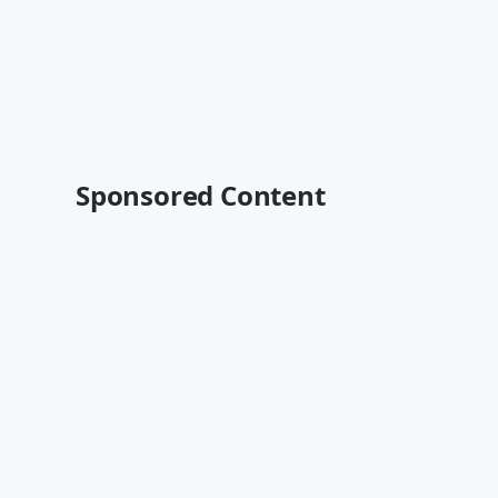
Sponsored Content