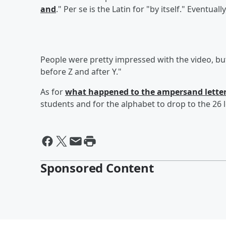
and
." Per se is the Latin for "by itself." Eventu
People were pretty impressed with the video, b
before Z and after Y."
As for
what happened to the ampersand lette
students and for the alphabet to drop to the 26 l
Sponsored Content