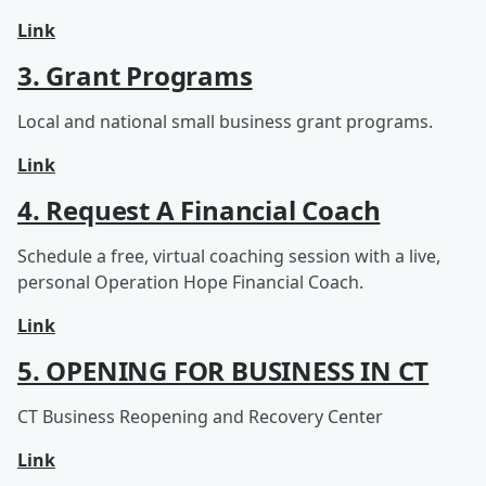
Link
3. Grant Programs
Local and national small business grant programs.
Link
4. Request A Financial Coach
Schedule a free, virtual coaching session with a live,
personal Operation Hope Financial Coach.
Link
5. OPENING FOR BUSINESS IN CT
CT Business Reopening and Recovery Center
Link