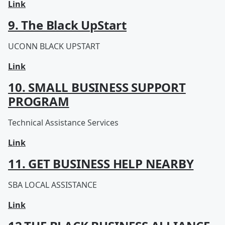
Link
9. The Black UpStart
UCONN BLACK UPSTART
Link
10. SMALL BUSINESS SUPPORT
PROGRAM
Technical Assistance Services
Link
11. GET BUSINESS HELP NEARBY
SBA LOCAL ASSISTANCE
Link