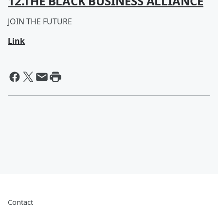
12.THE BLACK BUSINESS ALLIANCE
JOIN THE FUTURE
Link
Contact