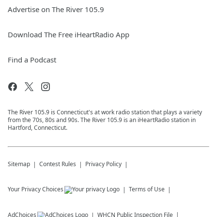
Advertise on The River 105.9
Download The Free iHeartRadio App
Find a Podcast
The River 105.9 is Connecticut's at work radio station that plays a variety
from the 70s, 80s and 90s. The River 105.9 is an iHeartRadio station in
Hartford, Connecticut.
Sitemap
Contest Rules
Privacy Policy
Your Privacy Choices
Terms of Use
AdChoices
WHCN
Public Inspection File