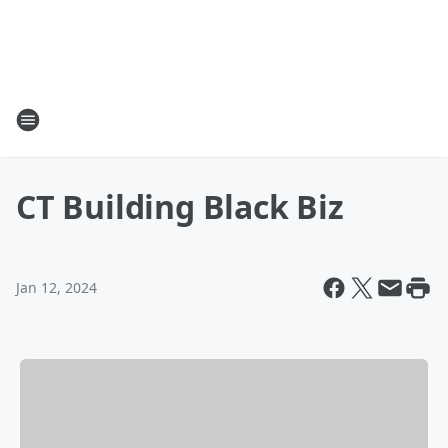
CT Building Black Biz
Jan 12, 2024