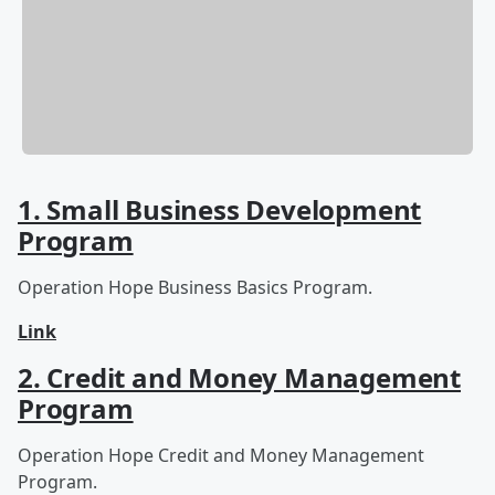
1. Small Business Development
Program
Operation Hope Business Basics Program.
Link
2. Credit and Money Management
Program
Operation Hope Credit and Money Management
Program.