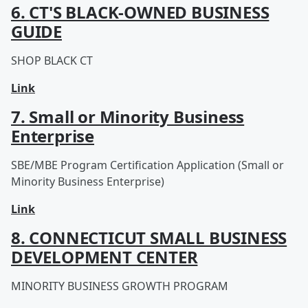
6.
CT'S BLACK-OWNED ​BUSINESS
GUIDE
SHOP BLACK CT
Link
7. Small or Minority Business
Enterprise
SBE/MBE Program Certification Application (Small or
Minority Business Enterprise)
Link
8. CONNECTICUT SMALL BUSINESS
DEVELOPMENT CENTER
MINORITY BUSINESS GROWTH PROGRAM