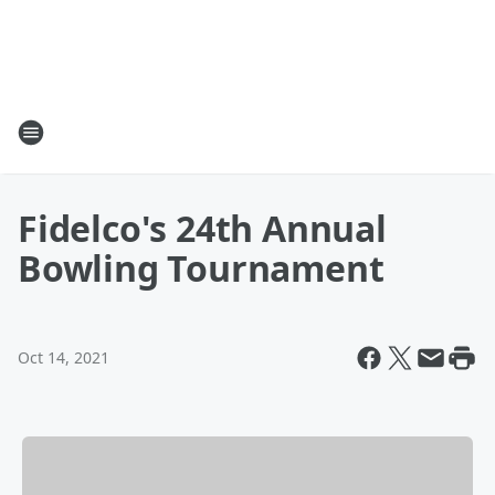
Fidelco's 24th Annual
Bowling Tournament
Oct 14, 2021