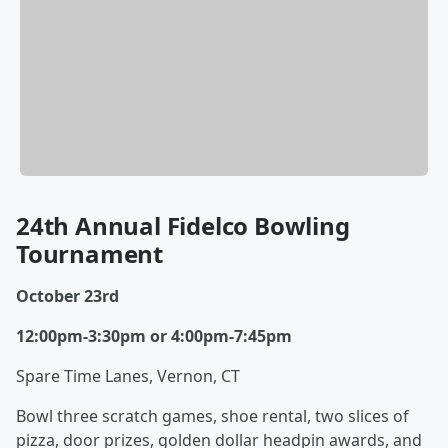
24th Annual Fidelco Bowling
Tournament
October 23rd
12:00pm-3:30pm or 4:00pm-7:45pm
Spare Time Lanes, Vernon, CT
Bowl three scratch games, shoe rental, two slices of
pizza, door prizes, golden dollar headpin awards, and