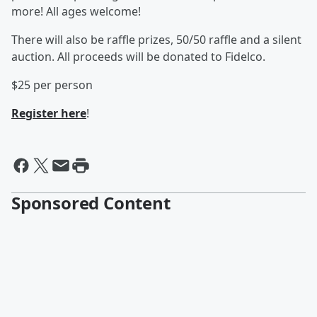
more! All ages welcome!
There will also be raffle prizes, 50/50 raffle and a silent
auction. All proceeds will be donated to Fidelco.
$25 per person
Register here
!
Sponsored Content