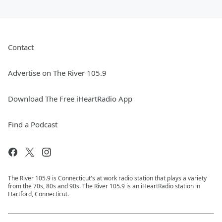
Contact
Advertise on The River 105.9
Download The Free iHeartRadio App
Find a Podcast
The River 105.9 is Connecticut's at work radio station that plays a variety
from the 70s, 80s and 90s. The River 105.9 is an iHeartRadio station in
Hartford, Connecticut.