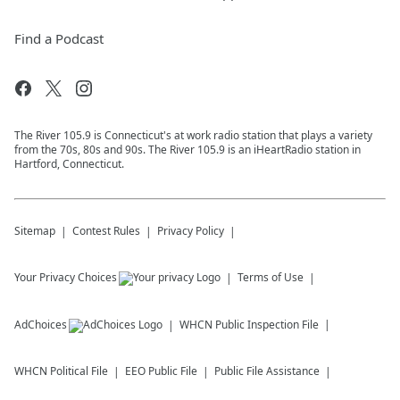
Find a Podcast
The River 105.9 is Connecticut's at work radio station that plays a variety
from the 70s, 80s and 90s. The River 105.9 is an iHeartRadio station in
Hartford, Connecticut.
Sitemap
Contest Rules
Privacy Policy
Your Privacy Choices
Terms of Use
AdChoices
WHCN
Public Inspection File
WHCN
Political File
EEO Public File
Public File Assistance