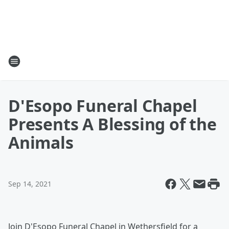
D'Esopo Funeral Chapel
Presents A Blessing of the
Animals
Sep 14, 2021
Join D'Esopo Funeral Chapel in Wethersfield for a