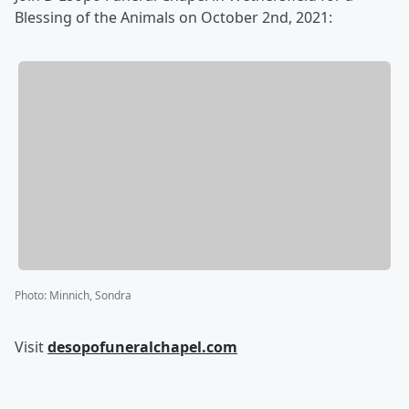
Blessing of the Animals on October 2nd, 2021:
Photo
:
Minnich, Sondra
Visit
desopofuneralchapel.com