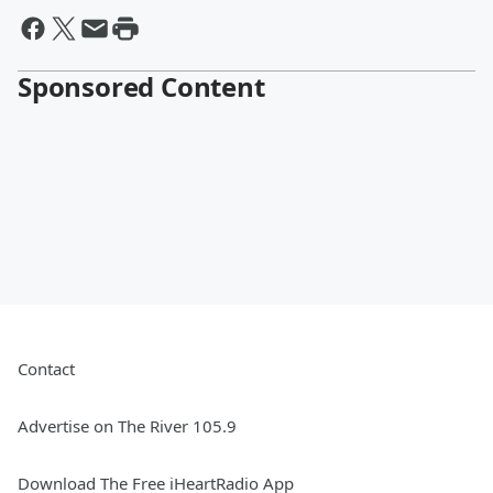
Sponsored Content
Contact
Advertise on The River 105.9
Download The Free iHeartRadio App