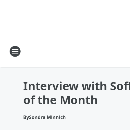
Interview with Sof
of the Month
By
Sondra Minnich