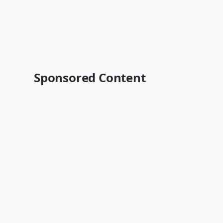
Sponsored Content