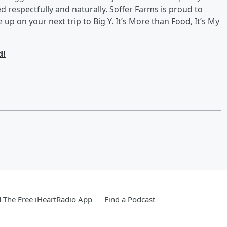
ed respectfully and naturally. Soffer Farms is proud to
up on your next trip to Big Y. It’s More than Food, It’s My
d!
The Free iHeartRadio App
Find a Podcast