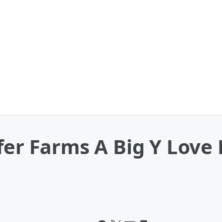
fer Farms A Big Y Love