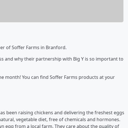
ner of Soffer Farms in Branford.
ss and why their partnership with Big Y is so important to
 the month! You can find Soffer Farms products at your
has been raising chickens and delivering the freshest eggs
-natural, vegetable diet, free of chemicals and hormones.
wn egg from a local farm. They care about the quality of