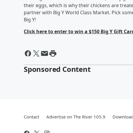
their eggs, which is why their chickens are treat
partner with Big Y World Class Market. Pick some 
Big Y!
Click here to enter to win a $150 Big Y Gift Car
Sponsored Content
Contact
Advertise on The River 105.9
Download 