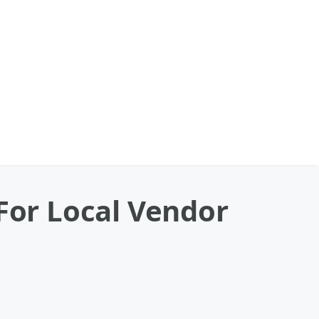
 For Local Vendor