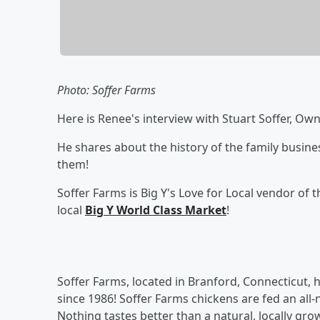
Photo: Soffer Farms
Here is Renee's interview with Stuart Soffer, Ow
He shares about the history of the family busine
them!
Soffer Farms is Big Y's Love for Local vendor of
local
Big Y World Class Market
!
Soffer Farms, located in Branford, Connecticut, 
since 1986! Soffer Farms chickens are fed an all
Nothing tastes better than a natural, locally gro