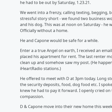
he had to be out by Saturday, 1.23.21.
We went into a frenzy, calling texting, begging, 
stressful story short - we found two business wo
and his dog. This was at noon on Saturday - he
Officially without a home.
He and Capone would be safe for a while.
Enter a a true Angel on earth, I received an em
placed his apartment for rent. The last renter mo
clean up and somehow saw my post. (He happens 
iHeartRadio stations.)
He offered to meet with D at 3pm today. Long sto
the security deposits, food, dog food etc. I spo
knew he had to pay it forward. I openly cried on 
compassion.
D & Capone move into their new home this week.