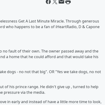
elessness Get A Last Minute Miracle. Through generous
lord who happens to be a fan of iHeartRadio, D & Capone
o no fault of their own. The owner passed away and the
find a home that he could afford and that would take his
ake dogs - no not that big". OR "Yes we take dogs, no not
 of his prince range. He didn't give up , turned to help
he pressure via the media.
 in early and instead of have a little more time to look,