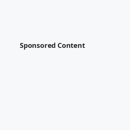
Sponsored Content