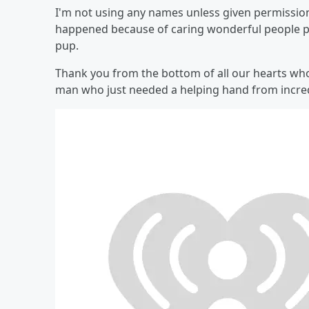
I'm not using any names unless given permission.
happened because of caring wonderful people pu
pup.
Thank you from the bottom of all our hearts wh
man who just needed a helping hand from incred