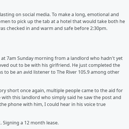
blasting on social media. To make a long, emotional and
men to pick up the tab at a hotel that would take both he
 was checked in and warm and safe before 2:30pm.
ail at 7am Sunday morning from a landlord who hadn't yet
ved out to be with his girlfriend. He just completed the
to be an avid listener to The River 105.9 among other
ry short once again, multiple people came to the aid for
ke with this landlord who simply said he saw the post and
the phone with him, I could hear in his voice true
 Signing a 12 month lease.