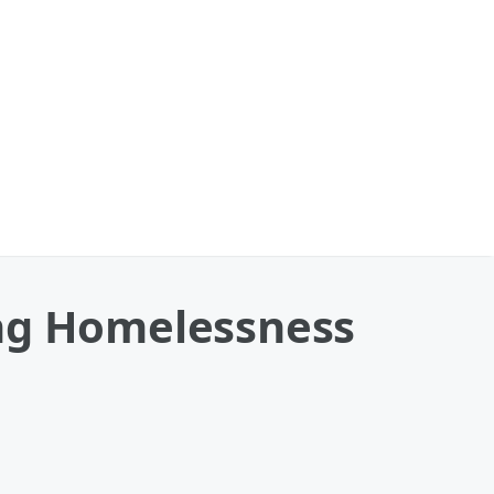
ing Homelessness