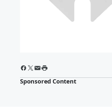
Sponsored Content