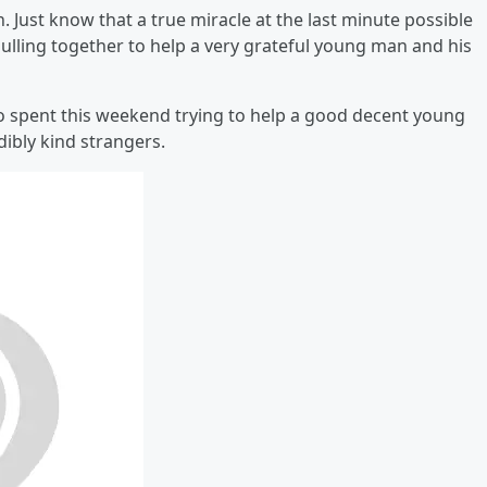
 Just know that a true miracle at the last minute possible
lling together to help a very grateful young man and his
o spent this weekend trying to help a good decent young
ibly kind strangers.