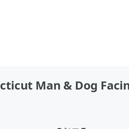
ecticut Man & Dog Fac