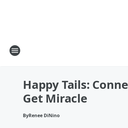
Happy Tails: Conn
Get Miracle
By
Renee DiNino