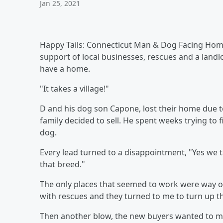
Jan 25, 2021
Happy Tails: Connecticut Man & Dog Facing Hom
support of local businesses, rescues and a land
have a home.
"It takes a village!"
D and his dog son Capone, lost their home due t
family decided to sell. He spent weeks trying to 
dog.
Every lead turned to a disappointment, "Yes we t
that breed."
The only places that seemed to work were way out
with rescues and they turned to me to turn up t
Then another blow, the new buyers wanted to move