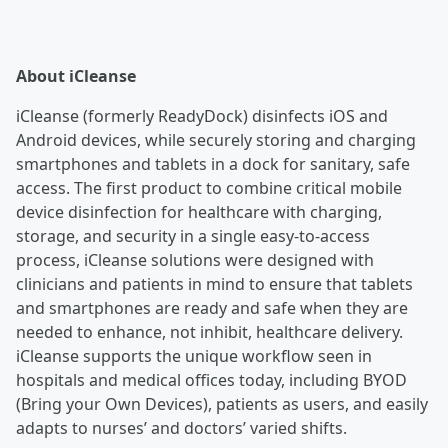
About iCleanse
iCleanse (formerly ReadyDock) disinfects iOS and
Android devices, while securely storing and charging
smartphones and tablets in a dock for sanitary, safe
access. The first product to combine critical mobile
device disinfection for healthcare with charging,
storage, and security in a single easy-to-access
process, iCleanse solutions were designed with
clinicians and patients in mind to ensure that tablets
and smartphones are ready and safe when they are
needed to enhance, not inhibit, healthcare delivery.
iCleanse supports the unique workflow seen in
hospitals and medical offices today, including BYOD
(Bring your Own Devices), patients as users, and easily
adapts to nurses’ and doctors’ varied shifts.