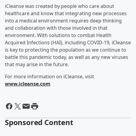
iCleanse was created by people who care about
healthcare and know that integrating new processes
into a medical environment requires deep thinking
and collaboration with those involved in that
environment. With solutions to combat Health
Acquired Infections (HAI), including COVID-19, iCleanse
is key to protecting the population as we continue to
battle this pandemic today, as well as any new viruses
that may arise in the future.
For more information on iCleanse, visit
www.icleanse.com
Sponsored Content