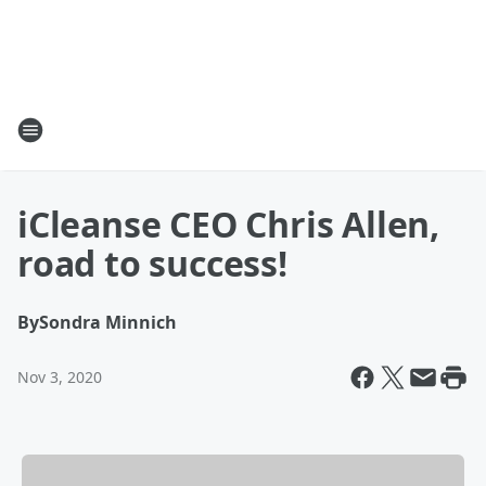
iCleanse CEO Chris Allen,
road to success!
By
Sondra Minnich
Nov 3, 2020