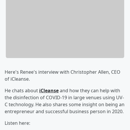
Here's Renee's interview with Christopher Allen, CEO
of iCleanse.
He chats about
iCleanse
and how they can help with
the disinfection of COVID-19 in large venues using UV-
C technology. He also shares some insight on being an
entrepreneur and successful business person in 2020.
Listen here: