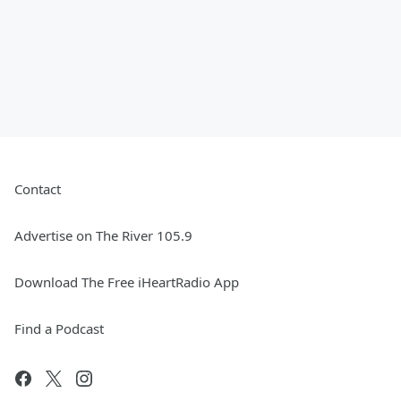
Contact
Advertise on The River 105.9
Download The Free iHeartRadio App
Find a Podcast