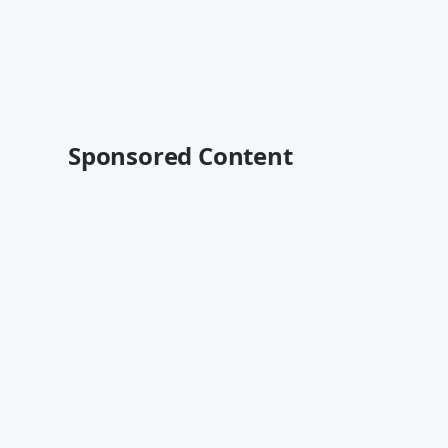
Sponsored Content