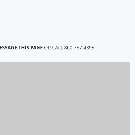
ESSAGE THIS PAGE
OR CALL 860-757-4395