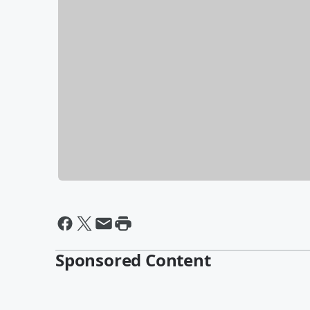
Sponsored Content