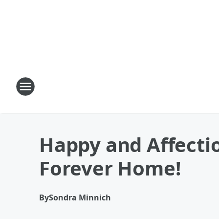
Happy and Affectio
Forever Home!
By
Sondra Minnich