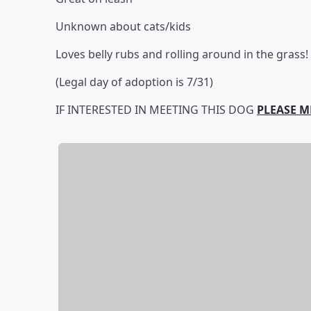
Unknown about cats/kids
Loves belly rubs and rolling around in the grass!
(Legal day of adoption is 7/31)
IF INTERESTED IN MEETING THIS DOG
PLEASE M