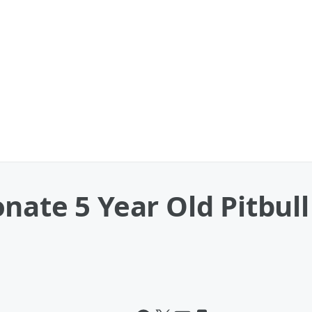
nate 5 Year Old Pitbull