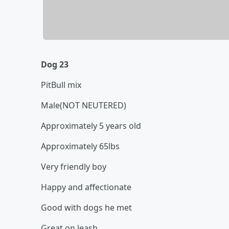
Dog 23
PitBull mix
Male(NOT NEUTERED)
Approximately 5 years old
Approximately 65lbs
Very friendly boy
Happy and affectionate
Good with dogs he met
Great on leash