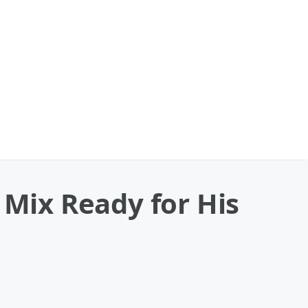
 Mix Ready for His