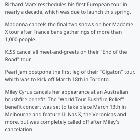
Richard Marx reschedules his first European tour in
nearly a decade, which was due to launch this spring.
Madonna cancels the final two shows on her Madame
X tour after France bans gatherings of more than
1,000 people.
KISS cancel all meet-and-greets on their "End of the
Road" tour.
Pearl Jam postpone the first leg of their "Gigaton" tour,
which was to kick off March 18th in Toronto.
Miley Cyrus cancels her appearance at an Australian
brushfire benefit. The “World Tour Bushfire Relief”
benefit concert was set to take place March 13th in
Melbourne and feature Lil Nas X, the Veronicas and
more, but was completely called off after Miley's
cancelation.