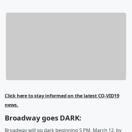
Click here to stay informed on the latest CO-VID19
news.
Broadway goes DARK:
Broadway will go dark beginning 5 PM, March 12, by