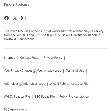
Find a Podcast
The River 105.9 is Connecticut's at work radio station that plays a variety
from the 70s, 80s and 90s. The River 105.9 is an iHeartRadio station in
Hartford, Connecticut.
Sitemap
Contest Rules
Privacy Policy
Your Privacy Choices
Terms of Use
AdChoices
WHCN
Public Inspection File
WHCN
Political File
EEO Public File
Public File Assistance
FCC Applications