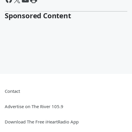
Sponsored Content
Contact
Advertise on The River 105.9
Download The Free iHeartRadio App