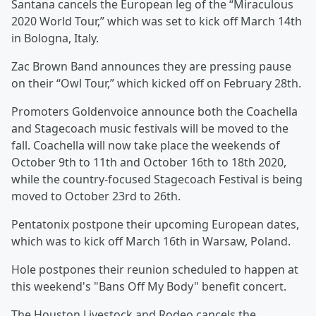
Santana cancels the European leg of the “Miraculous
2020 World Tour,” which was set to kick off March 14th
in Bologna, Italy.
Zac Brown Band announces they are pressing pause
on their “Owl Tour,” which kicked off on February 28th.
Promoters Goldenvoice announce both the Coachella
and Stagecoach music festivals will be moved to the
fall. Coachella will now take place the weekends of
October 9th to 11th and October 16th to 18th 2020,
while the country-focused Stagecoach Festival is being
moved to October 23rd to 26th.
Pentatonix postpone their upcoming European dates,
which was to kick off March 16th in Warsaw, Poland.
Hole postpones their reunion scheduled to happen at
this weekend's "Bans Off My Body" benefit concert.
The Houston Livestock and Rodeo cancels the