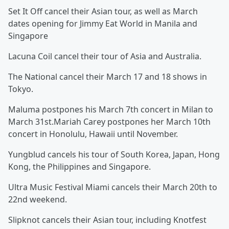
Set It Off cancel their Asian tour, as well as March
dates opening for Jimmy Eat World in Manila and
Singapore
Lacuna Coil cancel their tour of Asia and Australia.
The National cancel their March 17 and 18 shows in
Tokyo.
Maluma postpones his March 7th concert in Milan to
March 31st.Mariah Carey postpones her March 10th
concert in Honolulu, Hawaii until November.
Yungblud cancels his tour of South Korea, Japan, Hong
Kong, the Philippines and Singapore.
Ultra Music Festival Miami cancels their March 20th to
22nd weekend.
Slipknot cancels their Asian tour, including Knotfest