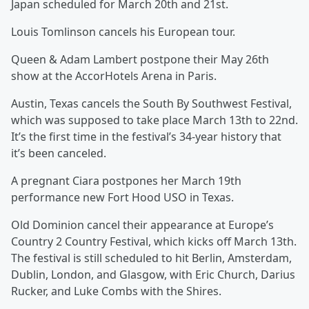
Japan scheduled for March 20th and 21st.
Louis Tomlinson cancels his European tour.
Queen & Adam Lambert postpone their May 26th
show at the AccorHotels Arena in Paris.
Austin, Texas cancels the South By Southwest Festival,
which was supposed to take place March 13th to 22nd.
It’s the first time in the festival’s 34-year history that
it’s been canceled.
A pregnant Ciara postpones her March 19th
performance new Fort Hood USO in Texas.
Old Dominion cancel their appearance at Europe’s
Country 2 Country Festival, which kicks off March 13th.
The festival is still scheduled to hit Berlin, Amsterdam,
Dublin, London, and Glasgow, with Eric Church, Darius
Rucker, and Luke Combs with the Shires.