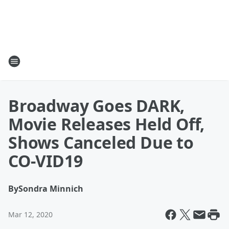
Broadway Goes DARK,
Movie Releases Held Off,
Shows Canceled Due to
CO-VID19
By
Sondra Minnich
Mar 12, 2020