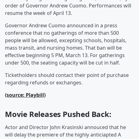
order of Governor Andrew Cuomo. Performances will
resume the week of April 13.
Governor Andrew Cuomo announced in a press
conference that no gatherings of more than 500
people will be allowed, excepting schools, hospitals,
mass transit, and nursing homes. That ban will be
effective beginning 5 PM, March 13. For gatherings
under 500, the seating capacity will be cut in half.
Ticketholders should contact their point of purchase
regarding refunds or exchanges.
(source: Playbill)
Movie Releases Pushed Back:
Actor and Director John Krasinski annouced that he
will delay the premiere of the highly anticiapted A