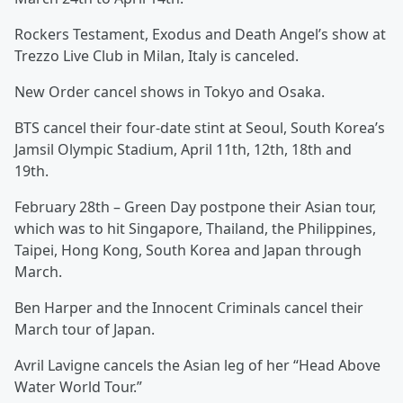
Rockers Testament, Exodus and Death Angel’s show at
Trezzo Live Club in Milan, Italy is canceled.
New Order cancel shows in Tokyo and Osaka.
BTS cancel their four-date stint at Seoul, South Korea’s
Jamsil Olympic Stadium, April 11th, 12th, 18th and
19th.
February 28th – Green Day postpone their Asian tour,
which was to hit Singapore, Thailand, the Philippines,
Taipei, Hong Kong, South Korea and Japan through
March.
Ben Harper and the Innocent Criminals cancel their
March tour of Japan.
Avril Lavigne cancels the Asian leg of her “Head Above
Water World Tour.”