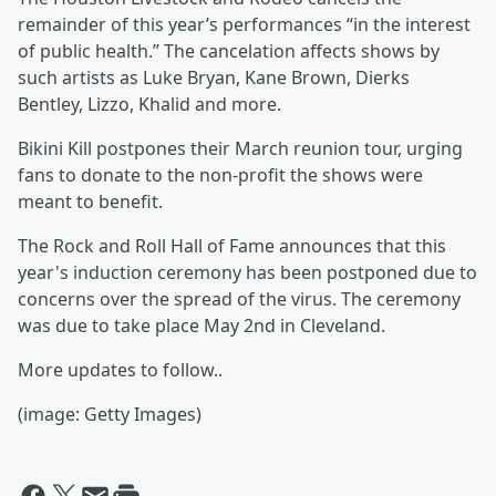
remainder of this year’s performances “in the interest
of public health.” The cancelation affects shows by
such artists as Luke Bryan, Kane Brown, Dierks
Bentley, Lizzo, Khalid and more.
Bikini Kill postpones their March reunion tour, urging
fans to donate to the non-profit the shows were
meant to benefit.
The Rock and Roll Hall of Fame announces that this
year's induction ceremony has been postponed due to
concerns over the spread of the virus. The ceremony
was due to take place May 2nd in Cleveland.
More updates to follow..
(image: Getty Images)