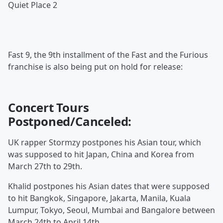
Quiet Place 2
Fast 9, the 9th installment of the Fast and the Furious
franchise is also being put on hold for release:
Concert Tours
Postponed/Canceled:
UK rapper Stormzy postpones his Asian tour, which
was supposed to hit Japan, China and Korea from
March 27th to 29th.
Khalid postpones his Asian dates that were supposed
to hit Bangkok, Singapore, Jakarta, Manila, Kuala
Lumpur, Tokyo, Seoul, Mumbai and Bangalore between
March 24th to April 14th.