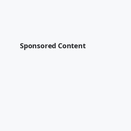
Sponsored Content