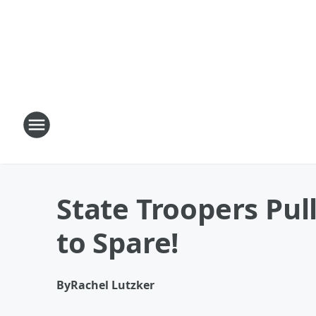
State Troopers Pul
to Spare!
By
Rachel Lutzker