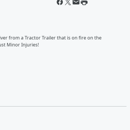
er from a Tractor Trailer that is on fire on the
ust Minor Injuries!