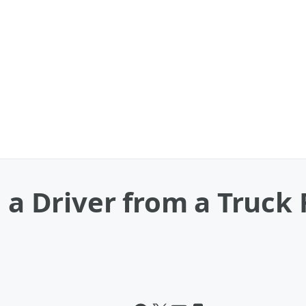
l a Driver from a Truck