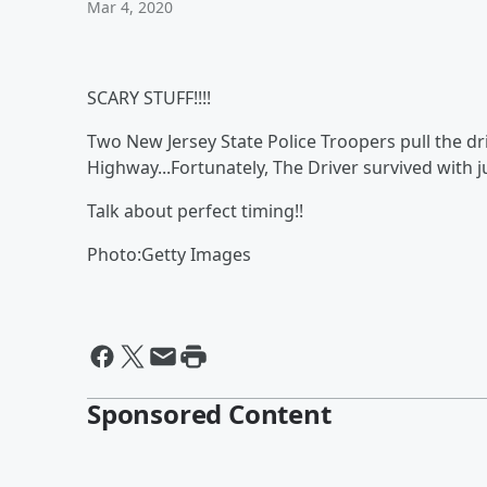
Mar 4, 2020
SCARY STUFF!!!!
Two New Jersey State Police Troopers pull the driv
Highway...Fortunately, The Driver survived with j
Talk about perfect timing!!
Photo:Getty Images
Sponsored Content