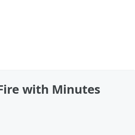
 Fire with Minutes