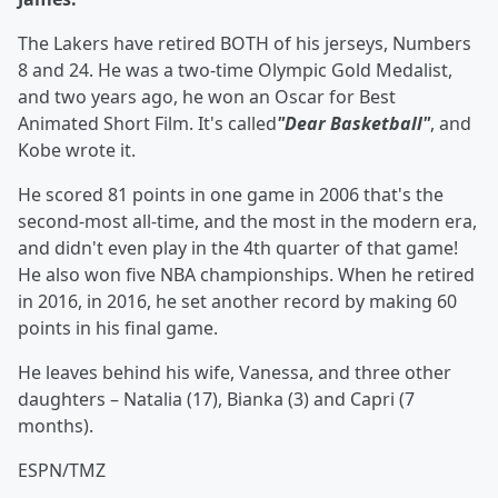
The Lakers have retired BOTH of his jerseys, Numbers
8 and 24. He was a two-time Olympic Gold Medalist,
and two years ago, he won an Oscar for Best
Animated Short Film. It's called
"Dear Basketball"
, and
Kobe wrote it.
He scored 81 points in one game in 2006 that's the
second-most all-time, and the most in the modern era,
and didn't even play in the 4th quarter of that game!
He also won five NBA championships. When he retired
in 2016, in 2016, he set another record by making 60
points in his final game.
He leaves behind his wife, Vanessa, and three other
daughters – Natalia (17), Bianka (3) and Capri (7
months).
ESPN/TMZ