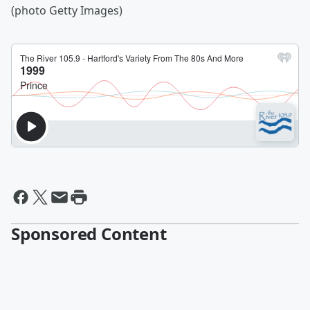
(photo Getty Images)
Sponsored Content