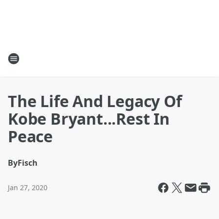
The Life And Legacy Of
Kobe Bryant...Rest In
Peace
By
Fisch
Jan 27, 2020