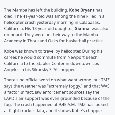
The Mamba has left the building.
Kobe Bryant
has
died. The 41-year-old was among the nine killed in a
helicopter crash yesterday morning in Calabasas,
California. His 13-year-old daughter,
Gianna
, was also
on-board. They were on their way to the Mamba
Academy in Thousand Oaks for basketball practice.
Kobe was known to travel by helicopter. During his
career, he would commute from Newport Beach,
California to the Staples Center in downtown Los
Angeles in his Sikorsky S-76 chopper.
There's no official word on what went wrong, but TMZ
says the weather was "extremely foggy," and that WAS
a factor. In fact, law enforcement sources say the
LAPD's air support was even grounded because of the
fog. The crash happened at 9:45 A.M. TMZ has looked
at flight tracker data, and it shows Kobe's chopper