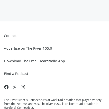
Contact
Advertise on The River 105.9
Download The Free iHeartRadio App
Find a Podcast
The River 105.9 is Connecticut's at work radio station that plays a variety
from the 70s, 80s and 90s. The River 105.9 is an iHeartRadio station in
Hartford, Connecticut.