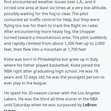
first encountered weather issues over L.A., and it
circled one area at least six times at a very low altitude,
possibly waiting for the fog to clear. The pilot
contacted air traffic control for help, but they were
flying too low for them to track the flight on radar.
After encountering more heavy fog, the chopper
turned toward a mountainous area. The pilot suddenly
and rapidly climbed from about 1,200 feet up to 2,000
feet, then flew into a mountain at 1,700 feet
Kobe was born in Philadelphia but grew up in Italy
where his father played basketball. Kobe joined the
NBA right after graduating high school. He was 18
years and 72 days old, he was the youngest person to
ever play in the league.
He spent his 20-season career with the Los Angeles
Lakers. He was the third all-time scorer in the NBA
until Saturday when he was surpassed by
LeBron
James.