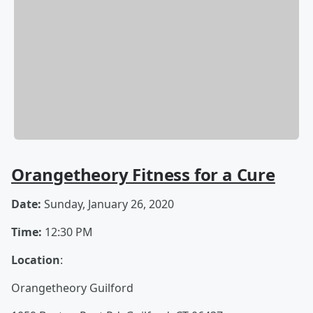
Orangetheory Fitness for a Cure
Date:
Sunday, January 26, 2020
Time:
12:30 PM
Location
:
Orangetheory Guilford