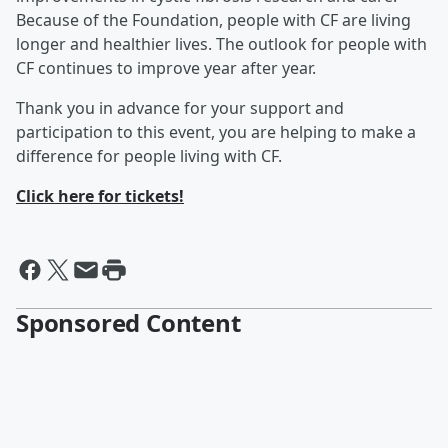
Because of the Foundation, people with CF are living
longer and healthier lives. The outlook for people with
CF continues to improve year after year.
Thank you in advance for your support and
participation to this event, you are helping to make a
difference for people living with CF.
Click here for tickets!
Sponsored Content