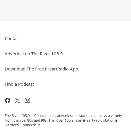
Contact
Advertise on The River 105.9
Download The Free iHeartRadio App
Find a Podcast
The River 105.9 is Connecticut's at work radio station that plays a variety
from the 70s, 80s and 90s. The River 105.9 is an iHeartRadio station in
Hartford, Connecticut.