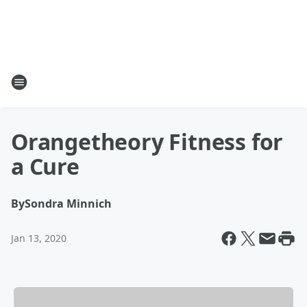
Orangetheory Fitness for
a Cure
By
Sondra Minnich
Jan 13, 2020