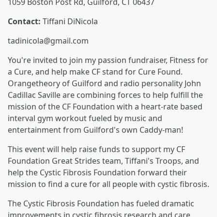
1059 Boston Post Rd, Guilford, CT 06437
Contact:
Tiffani DiNicola
tadinicola@gmail.com
You're invited to join my passion fundraiser, Fitness for
a Cure, and help make CF stand for Cure Found.
Orangetheory of Guilford and radio personality John
Cadillac Saville are combining forces to help fulfill the
mission of the CF Foundation with a heart-rate based
interval gym workout fueled by music and
entertainment from Guilford's own Caddy-man!
This event will help raise funds to support my CF
Foundation Great Strides team, Tiffani's Troops, and
help the Cystic Fibrosis Foundation forward their
mission to find a cure for all people with cystic fibrosis.
The Cystic Fibrosis Foundation has fueled dramatic
improvements in cystic fibrosis research and care.