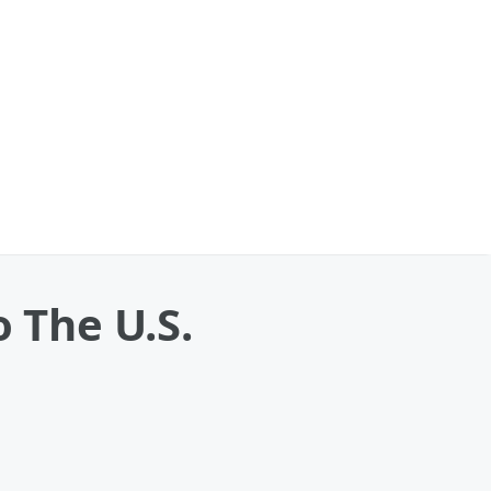
o The U.S.