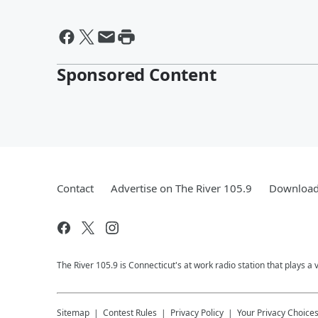
Sponsored Content
Contact
Advertise on The River 105.9
Download 
The River 105.9 is Connecticut's at work radio station that plays a 
Sitemap
Contest Rules
Privacy Policy
Your Privacy Choice