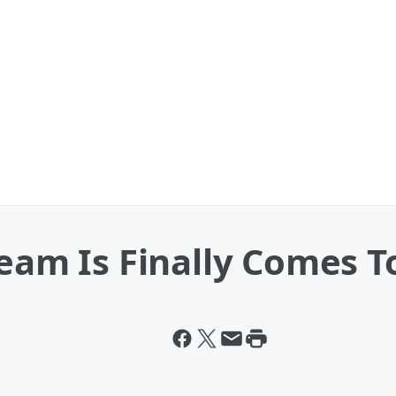
ream Is Finally Comes T