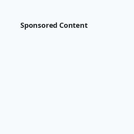
Sponsored Content