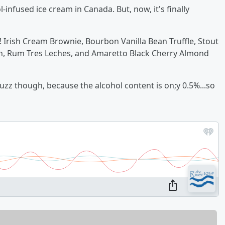
-infused ice cream in Canada. But, now, it's finally
! Irish Cream Brownie, Bourbon Vanilla Bean Truffle, Stout
n, Rum Tres Leches, and Amaretto Black Cherry Almond
uzz though, because the alcohol content is on;y 0.5%...so