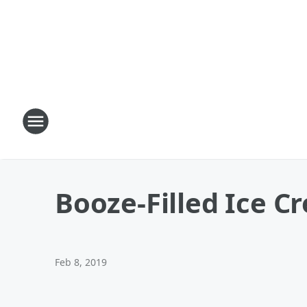
Booze-Filled Ice C
Feb 8, 2019