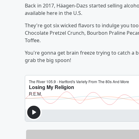
Back in 2017, Häagen-Dazs started selling alcohol
available here in the U.S.
They're got six wicked flavors to indulge you too
Chocolate Pretzel Crunch, Bourbon Praline Peca
Toffee.
You're gonna get brain freeze trying to catch a b
grab the big spoon!