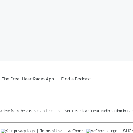
The Free iHeartRadio App
Find a Podcast
variety from the 70s, 80s and 90s. The River 105.9 is an iHeartRadio station in Har
s
Terms of Use
AdChoices
WHC