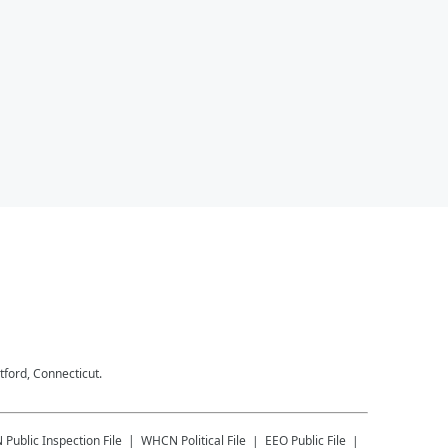
tford, Connecticut.
N
Public Inspection File
WHCN
Political File
EEO Public File