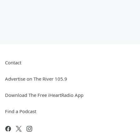
Contact
Advertise on The River 105.9
Download The Free iHeartRadio App
Find a Podcast