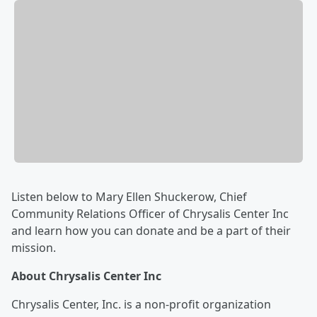
Listen below to Mary Ellen Shuckerow, Chief
Community Relations Officer of Chrysalis Center Inc
and learn how you can donate and be a part of their
mission.
About Chrysalis Center Inc
Chrysalis Center, Inc. is a non-profit organization