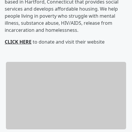
based in Hartford, Connecticut that provides social
services and develops affordable housing. We help
people living in poverty who struggle with mental
illness, substance abuse, HIV/AIDS, release from
incarceration and homelessness.
CLICK HERE
to donate and visit their website