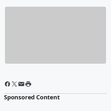
Sponsored Content