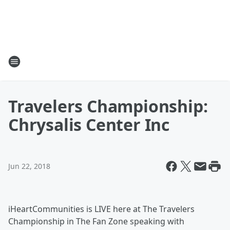
Travelers Championship:
Chrysalis Center Inc
Jun 22, 2018
iHeartCommunities is LIVE here at The Travelers
Championship in The Fan Zone speaking with