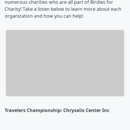
numerous charities who are all part of Birdies for
Charity! Take a listen below to learn more about each
organization and how you can help!
Travelers Championship: Chrysalis Center Inc