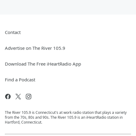
Contact
Advertise on The River 105.9
Download The Free iHeartRadio App
Find a Podcast
The River 105.9 is Connecticut's at work radio station that plays a variety
from the 70s, 80s and 90s. The River 105.9 is an iHeartRadio station in
Hartford, Connecticut.