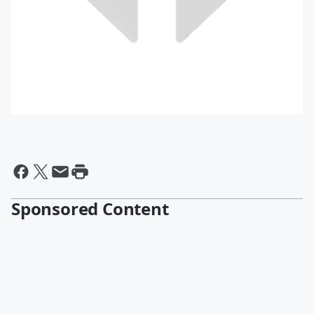
Sponsored Content