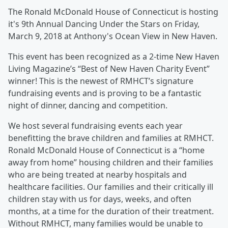
The Ronald McDonald House of Connecticut is hosting
it's 9th Annual Dancing Under the Stars on Friday,
March 9, 2018 at Anthony's Ocean View in New Haven.
This event has been recognized as a 2-time New Haven
Living Magazine’s “Best of New Haven Charity Event”
winner! This is the newest of RMHCT’s signature
fundraising events and is proving to be a fantastic
night of dinner, dancing and competition.
We host several fundraising events each year
benefitting the brave children and families at RMHCT.
Ronald McDonald House of Connecticut is a “home
away from home” housing children and their families
who are being treated at nearby hospitals and
healthcare facilities. Our families and their critically ill
children stay with us for days, weeks, and often
months, at a time for the duration of their treatment.
Without RMHCT, many families would be unable to