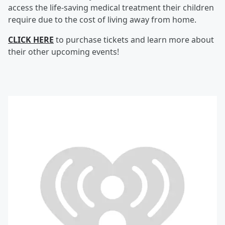
access the life-saving medical treatment their children
require due to the cost of living away from home.
CLICK HERE
to purchase tickets and learn more about
their other upcoming events!