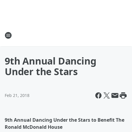
9th Annual Dancing
Under the Stars
Feb 21, 2018
9th Annual Dancing Under the Stars to Benefit The
Ronald McDonald House