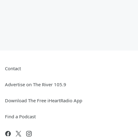
Contact
Advertise on The River 105.9
Download The Free iHeartRadio App
Find a Podcast