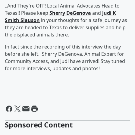
..And They're OFF! Local Animal Advocates Head to
Texas!! Please keep
Sherry DeGenova
and
Judi K
Smith Slauson
in your thoughts for a safe journey as
they are headed to Texas to deliver supplies and help
the displaced animals there.
In fact since the recording of this interview the day
before she left, Sherry DeGenova, Animal Expert for
Community Access, and Judi have arrived! Stay tuned
for more interviews, updates and photos!
Sponsored Content