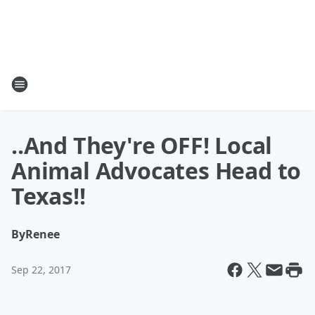
..And They're OFF! Local
Animal Advocates Head to
Texas!!
By
Renee
Sep 22, 2017