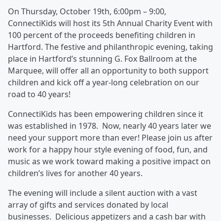
On Thursday, October 19th, 6:00pm – 9:00,
ConnectiKids will host its 5th Annual Charity Event with
100 percent of the proceeds benefiting children in
Hartford. The festive and philanthropic evening, taking
place in Hartford’s stunning G. Fox Ballroom at the
Marquee, will offer all an opportunity to both support
children and kick off a year-long celebration on our
road to 40 years!
ConnectiKids has been empowering children since it
was established in 1978. Now, nearly 40 years later we
need your support more than ever! Please join us after
work for a happy hour style evening of food, fun, and
music as we work toward making a positive impact on
children’s lives for another 40 years.
The evening will include a silent auction with a vast
array of gifts and services donated by local
businesses. Delicious appetizers and a cash bar with