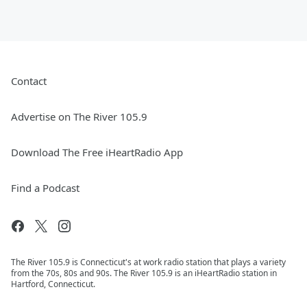
Contact
Advertise on The River 105.9
Download The Free iHeartRadio App
Find a Podcast
The River 105.9 is Connecticut's at work radio station that plays a variety
from the 70s, 80s and 90s. The River 105.9 is an iHeartRadio station in
Hartford, Connecticut.