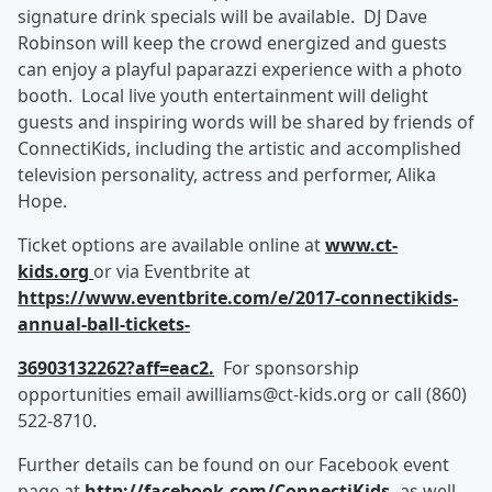
signature drink specials will be available. DJ Dave
Robinson will keep the crowd energized and guests
can enjoy a playful paparazzi experience with a photo
booth. Local live youth entertainment will delight
guests and inspiring words will be shared by friends of
ConnectiKids, including the artistic and accomplished
television personality, actress and performer, Alika
Hope.
Ticket options are available online at
www.ct
-
kids.org
or via Eventbrite at
https://www.eventbrite.com/e/2017
-
connectikids
-
annual
-
ball
-
tickets
-
36903132262?aff=eac2
.
For sponsorship
opportunities email awilliams@ct-kids.org or call (860)
522-8710.
Further details can be found on our Facebook event
page at
http://facebook.com/ConnectiKids
,
as well