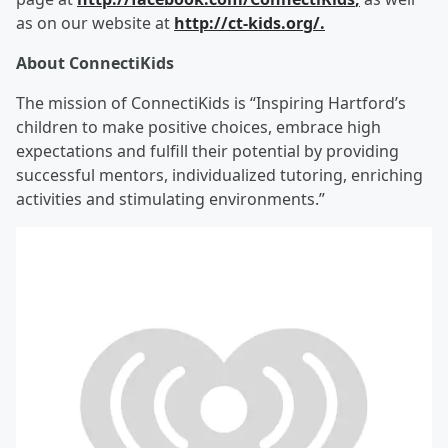
as on our website at
http://ct
-
kids.org/
.
About ConnectiKids
The mission of ConnectiKids is “Inspiring Hartford’s
children to make positive choices, embrace high
expectations and fulfill their potential by providing
successful mentors, individualized tutoring, enriching
activities and stimulating environments.”