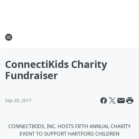
ConnectiKids Charity
Fundraiser
Sep 20, 2017
CONNECTIKIDS, INC. HOSTS FIFTH ANNUAL CHARITY
EVENT TO SUPPORT HARTFORD CHILDREN