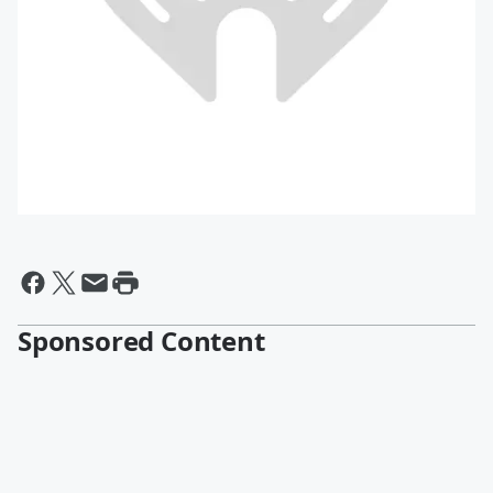
Sponsored Content