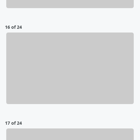
16 of 24
17 of 24