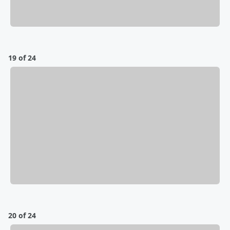
19 of 24
20 of 24