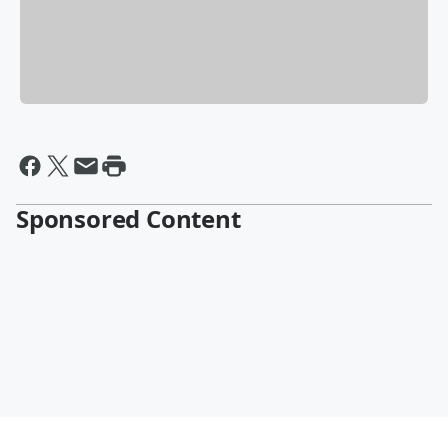
Sponsored Content