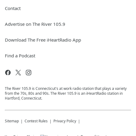
Contact
Advertise on The River 105.9
Download The Free iHeartRadio App
Find a Podcast
The River 105.9 is Connecticut's at work radio station that plays a variety
from the 70s, 80s and 90s. The River 105.9 is an iHeartRadio station in
Hartford, Connecticut.
Sitemap
Contest Rules
Privacy Policy