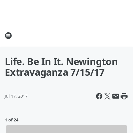
Life. Be In It. Newington
Extravaganza 7/15/17
Jul 17, 2017
1 of 24