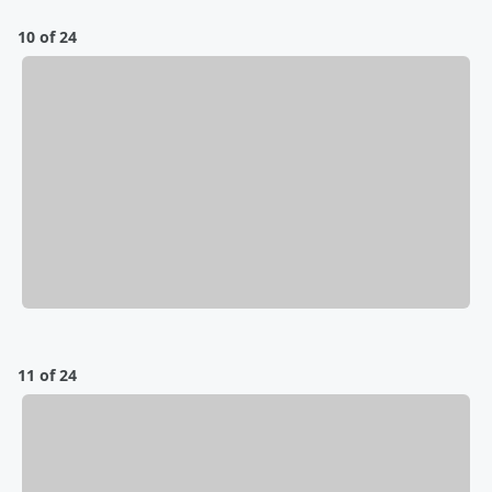
10 of 24
11 of 24