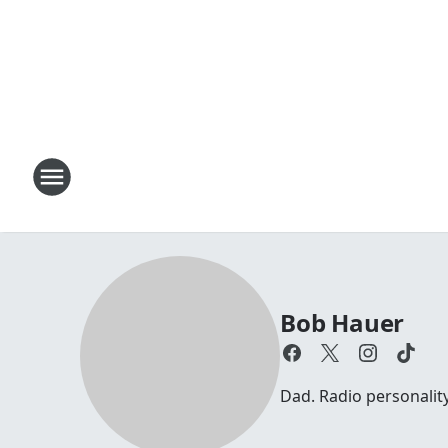
Bob Hauer
Dad. Radio personalit