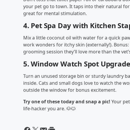
your pet go to town. It taps into their natural f
great for mental stimulation.
4.
Pet Spa Day with Kitchen Sta
Mix a little coconut oil with water for a quick pa
work wonders for itchy skin (externally!). Bonus
grooming session they’ll love more than the vet’
5.
Window Watch Spot Upgrad
Turn an unused storage bin or sturdy laundry ba
inside. Cats and small dogs love to watch the wor
outside the window for bonus excitement.
Try one of these today and snap a pic!
Your pet 
life-hacker you are. 🐶🐱