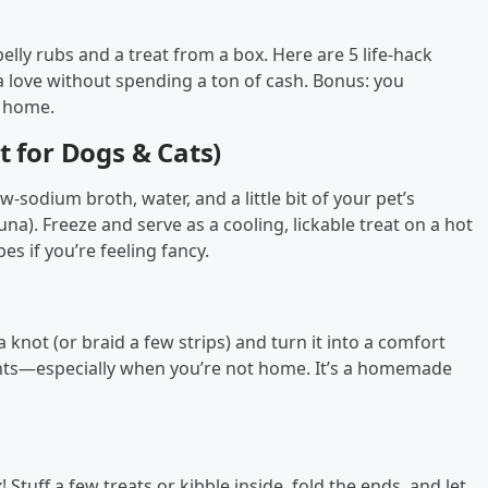
lly rubs and a treat from a box. Here are 5 life-hack
a love without spending a ton of cash. Bonus: you
t home.
t for Dogs & Cats)
ow-sodium broth, water, and a little bit of your pet’s
 tuna). Freeze and serve as a cooling, lickable treat on a hot
es if you’re feeling fancy.
 a knot (or braid a few strips) and turn it into a comfort
cents—especially when you’re not home. It’s a homemade
 Stuff a few treats or kibble inside, fold the ends, and let