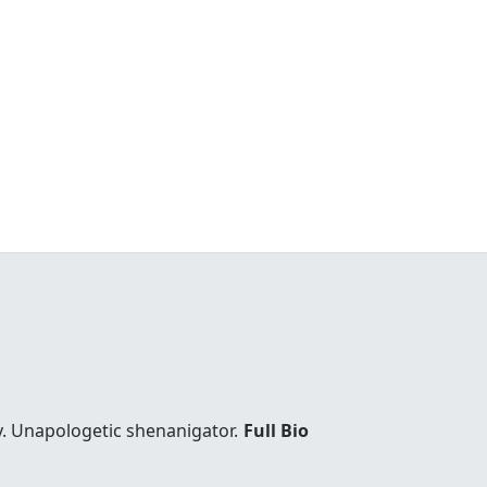
y. Unapologetic shenanigator.
Full Bio