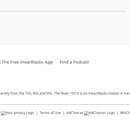
The Free iHeartRadio App
Find a Podcast
variety from the 70s, 80s and 90s. The River 105.9 is an iHeartRadio station in Har
s
Terms of Use
AdChoices
WHC