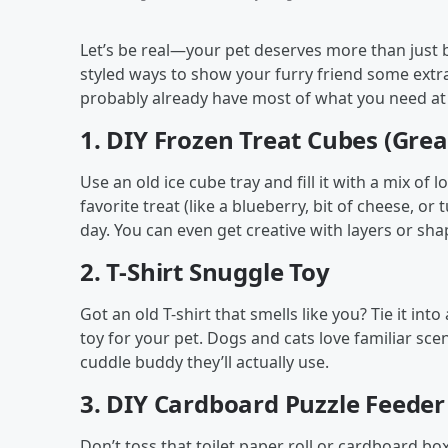
Let’s be real—your pet deserves more than just be
styled ways to show your furry friend some extr
probably already have most of what you need a
1.
DIY Frozen Treat Cubes (Grea
Use an old ice cube tray and fill it with a mix of l
favorite treat (like a blueberry, bit of cheese, or
day. You can even get creative with layers or shap
2.
T-Shirt Snuggle Toy
Got an old T-shirt that smells like you? Tie it into
toy for your pet. Dogs and cats love familiar s
cuddle buddy they’ll actually use.
3.
DIY Cardboard Puzzle Feeder
Don’t toss that toilet paper roll or cardboard box!