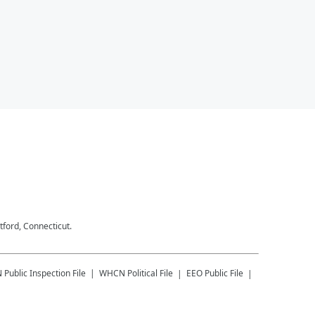
tford, Connecticut.
N
Public Inspection File
WHCN
Political File
EEO Public File