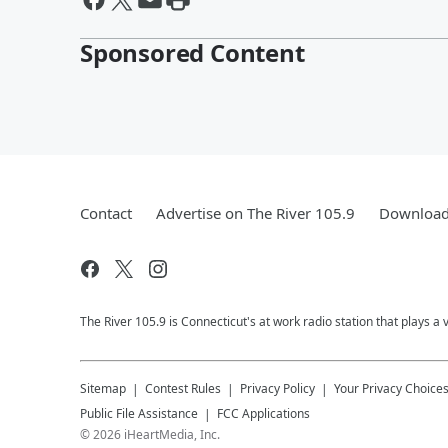
Sponsored Content
Contact
Advertise on The River 105.9
Download 
The River 105.9 is Connecticut's at work radio station that plays a 
Sitemap
Contest Rules
Privacy Policy
Your Privacy Choice
Public File Assistance
FCC Applications
©
2026
iHeartMedia, Inc.