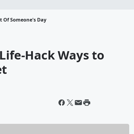
rt Of Someone's Day
 Life-Hack Ways to
et