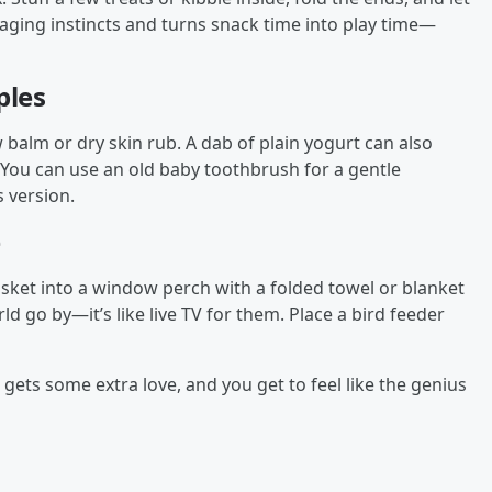
oraging instincts and turns snack time into play time—
ples
w balm or dry skin rub. A dab of plain yogurt can also
: You can use an old baby toothbrush for a gentle
s version.
e
sket into a window perch with a folded towel or blanket
ld go by—it’s like live TV for them. Place a bird feeder
gets some extra love, and you get to feel like the genius