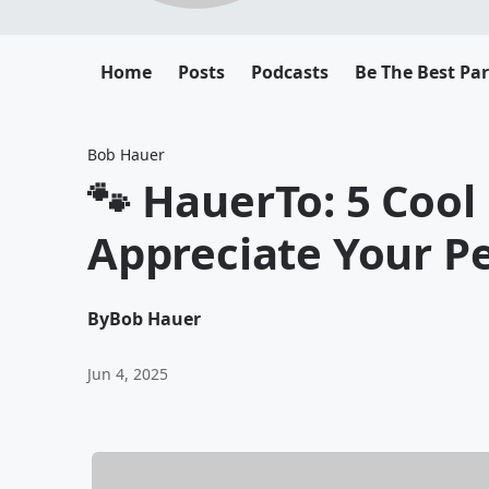
Home
Posts
Podcasts
Be The Best Pa
Bob Hauer
🐾 HauerTo: 5 Cool
Appreciate Your P
By
Bob Hauer
Jun 4, 2025