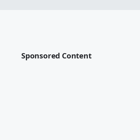
Sponsored Content