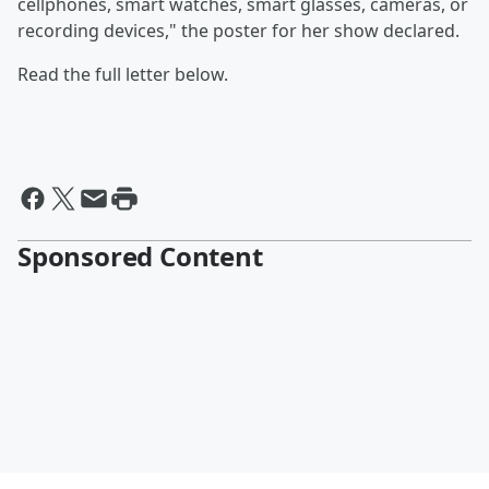
cellphones, smart watches, smart glasses, cameras, or
recording devices," the poster for her show declared.
Read the full letter below.
Sponsored Content