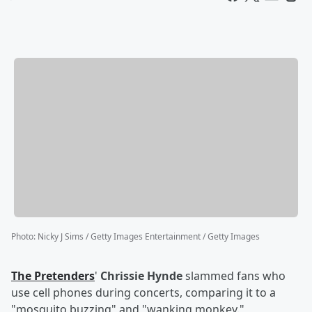
Photo
:
Nicky J Sims / Getty Images Entertainment / Getty Images
The Pretenders
'
Chrissie Hynde
slammed fans who
use cell phones during concerts, comparing it to a
"mosquito buzzing" and "wanking monkey."