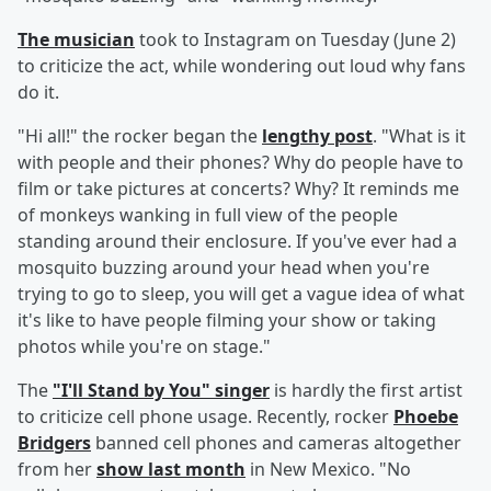
The musician
took to Instagram on Tuesday (June 2)
to criticize the act, while wondering out loud why fans
do it.
"Hi all!" the rocker began the
lengthy post
. "What is it
with people and their phones? Why do people have to
film or take pictures at concerts? Why? It reminds me
of monkeys wanking in full view of the people
standing around their enclosure. If you've ever had a
mosquito buzzing around your head when you're
trying to go to sleep, you will get a vague idea of what
it's like to have people filming your show or taking
photos while you're on stage."
The
"I'll Stand by You" singer
is hardly the first artist
to criticize cell phone usage. Recently, rocker
Phoebe
Bridgers
banned cell phones and cameras altogether
from her
show last month
in New Mexico. "No