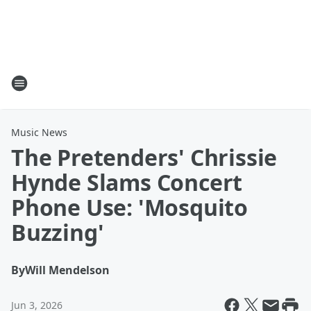
Music News
The Pretenders' Chrissie
Hynde Slams Concert
Phone Use: 'Mosquito
Buzzing'
By
Will Mendelson
Jun 3, 2026