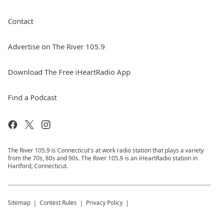
Contact
Advertise on The River 105.9
Download The Free iHeartRadio App
Find a Podcast
The River 105.9 is Connecticut's at work radio station that plays a variety
from the 70s, 80s and 90s. The River 105.9 is an iHeartRadio station in
Hartford, Connecticut.
Sitemap
Contest Rules
Privacy Policy