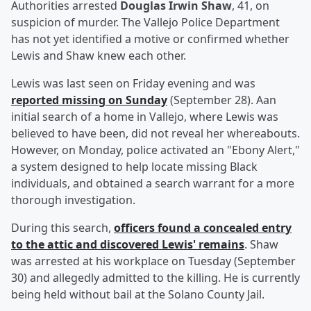
Authorities arrested
Douglas Irwin Shaw
, 41, on
suspicion of murder. The Vallejo Police Department
has not yet identified a motive or confirmed whether
Lewis and Shaw knew each other.
Lewis was last seen on Friday evening and was
reported missing on Sunday
(September 28). Aan
initial search of a home in Vallejo, where Lewis was
believed to have been, did not reveal her whereabouts.
However, on Monday, police activated an "Ebony Alert,"
a system designed to help locate missing Black
individuals, and obtained a search warrant for a more
thorough investigation.
During this search,
officers found a concealed entry
to the attic and discovered Lewis' remains
. Shaw
was arrested at his workplace on Tuesday (September
30) and allegedly admitted to the killing. He is currently
being held without bail at the Solano County Jail.