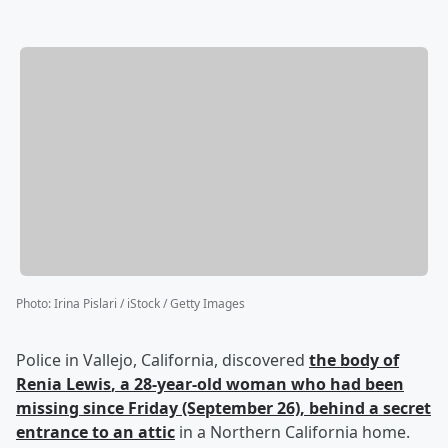
Photo
:
Irina Pislari / iStock / Getty Images
Police in Vallejo, California, discovered
the body of
Renia Lewis
, a 28-year-old woman who had been
missing since Friday (September 26), behind a secret
entrance to an attic
in a Northern California home.