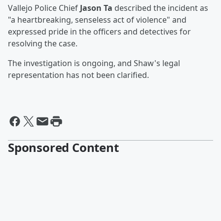
Vallejo Police Chief
Jason Ta
described the incident as
"a heartbreaking, senseless act of violence" and
expressed pride in the officers and detectives for
resolving the case.
The investigation is ongoing, and Shaw's legal
representation has not been clarified.
Sponsored Content