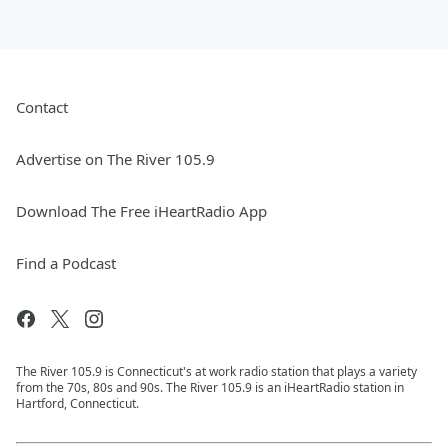
Contact
Advertise on The River 105.9
Download The Free iHeartRadio App
Find a Podcast
The River 105.9 is Connecticut's at work radio station that plays a variety
from the 70s, 80s and 90s. The River 105.9 is an iHeartRadio station in
Hartford, Connecticut.