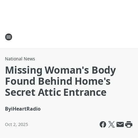
National News
Missing Woman's Body
Found Behind Home's
Secret Attic Entrance
By
iHeartRadio
Oct 2, 2025