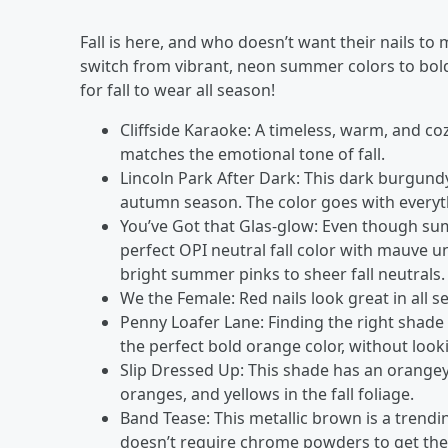
Fall is here, and who doesn’t want their nails t
switch from vibrant, neon summer colors to bold, 
for fall to wear all season!
Cliffside Karaoke: A timeless, warm, and c
matches the emotional tone of fall.
Lincoln Park After Dark: This dark burgund
autumn season. The color goes with everyth
You’ve Got that Glas-glow: Even though summ
perfect OPI neutral fall color with mauve u
bright summer pinks to sheer fall neutrals
We the Female: Red nails look great in all se
Penny Loafer Lane: Finding the right shade o
the perfect bold orange color, without look
Slip Dressed Up: This shade has an orangey
oranges, and yellows in the fall foliage.
Band Tease: This metallic brown is a trendi
doesn’t require chrome powders to get the 