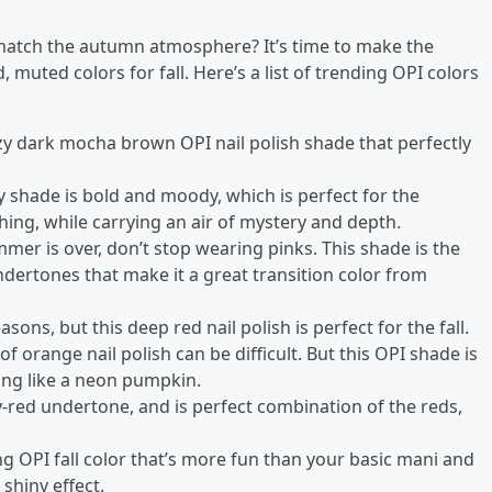
o match the autumn atmosphere? It’s time to make the
muted colors for fall. Here’s a list of trending OPI colors
ozy dark mocha brown OPI nail polish shade that perfectly
y shade is bold and moody, which is perfect for the
ing, while carrying an air of mystery and depth.
er is over, don’t stop wearing pinks. This shade is the
ndertones that make it a great transition color from
.
asons, but this deep red nail polish is perfect for the fall.
f orange nail polish can be difficult. But this OPI shade is
ing like a neon pumpkin.
-red undertone, and is perfect combination of the reds,
ng OPI fall color that’s more fun than your basic mani and
shiny effect.