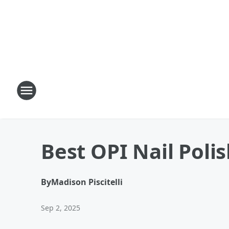
Best OPI Nail Polis
By
Madison Piscitelli
Sep 2, 2025