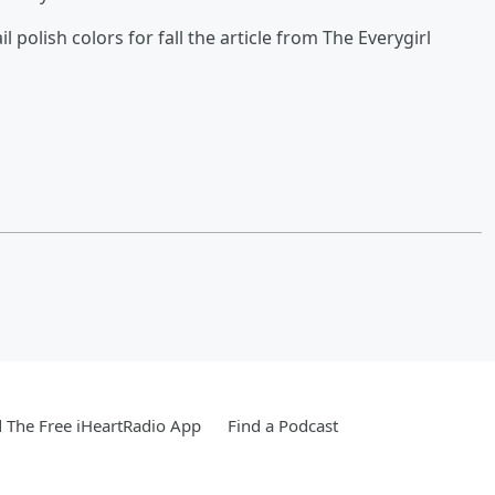
il polish colors for fall the article from The Everygirl
The Free iHeartRadio App
Find a Podcast