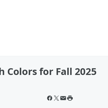
h Colors for Fall 2025