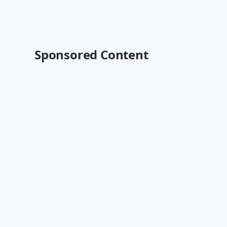
Sponsored Content