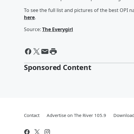
To see the full list and pictures of the best OPI na
here
.
Source:
The Everygirl
Sponsored Content
Contact
Advertise on The River 105.9
Download 